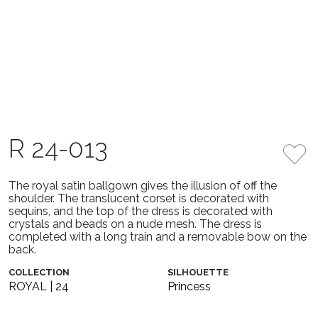
R 24-013
The royal satin ballgown gives the illusion of off the
shoulder. The translucent corset is decorated with
sequins, and the top of the dress is decorated with
crystals and beads on a nude mesh. The dress is
completed with a long train and a removable bow on the
back.
COLLECTION
SILHOUETTE
ROYAL | 24
Princess