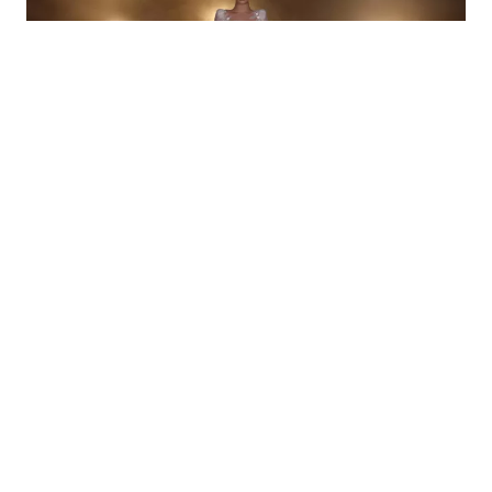
CEMILE
R24-024