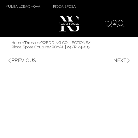
YULIIA LOBACHOVA
RICCA SPOSA
Home
/
Dresses
/
WEDDING COLLECTIONS
/
Ricca Sposa Couture
/
ROYAL | 24
/
R 24-013
PREVIOUS
NEXT