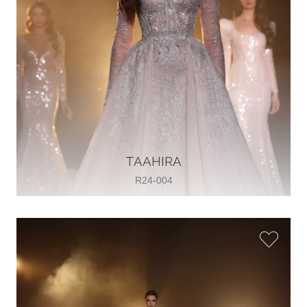
TAAHIRA
R24-004