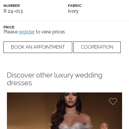
NUMBER
FABRIC
R 24-013
Ivory
PRICE
Please
register
to view prices
BOOK AN APPOINTMENT
COOPERATION
Discover other luxury wedding
dresses