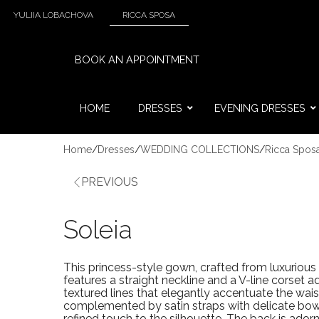
YULIIA LOBACHOVA
RICCA SPOSA
BOOK AN APPOINTMENT
HOME
DRESSES
EVENING DRESSES
Home
/
Dresses
/
WEDDING COLLECTIONS
/
Ricca Spos
PREVIOUS
Soleia
This princess-style gown, crafted from luxurious 
features a straight neckline and a V-line corset 
textured lines that elegantly accentuate the wais
complemented by satin straps with delicate bow
refined touch to the silhouette. The back is ador