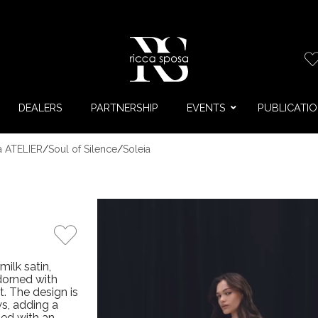
DEALERS
PARTNERSHIP
EVENTS
PUBLICATI
a ATELIER
/
Soul of Silence
/
Soleia
milk satin,
adorned with
t. The design is
s, adding a
ned with an