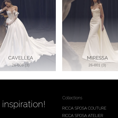
CAVELLEA
MIRESSA
26-005 (3)
26-001 (3)
Collections
inspiration!
RICCA SPOSA COUTURE
RICCA SPOSA ATELIER