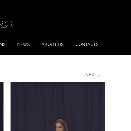
ONS
NEWS
ABOUT US
CONTACTS
NEXT