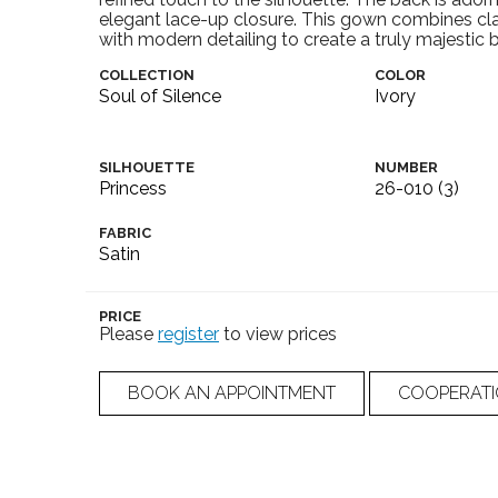
elegant lace-up closure. This gown combines cl
with modern detailing to create a truly majestic b
COLLECTION
COLOR
Soul of Silence
Ivory
SILHOUETTE
NUMBER
Princess
26-010 (3)
FABRIC
Satin
PRICE
Please
register
to view prices
BOOK AN APPOINTMENT
COOPERAT