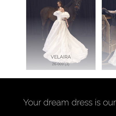
VELAIRA
26-009 (3)
Your dream dress is our 