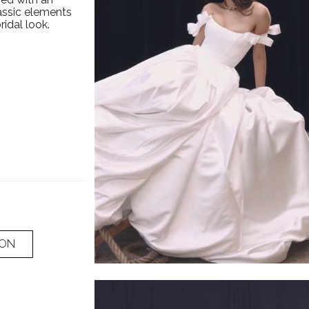
assic elements
ridal look.
ION