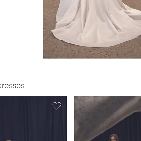
dresses