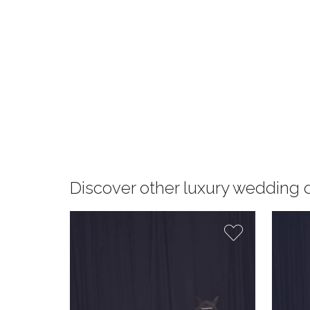
Discover other luxury wedding 