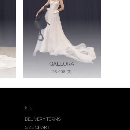
GALLORA
26-008 (3)
Info
DELIVERY TERMS
SIZE CHART