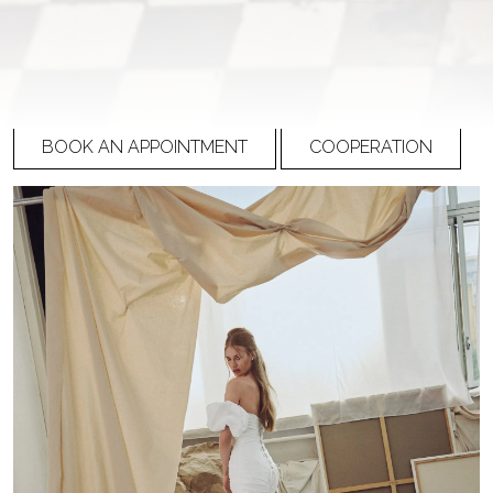
27-006 (3)
PRICE
Please
register
to view prices
BOOK AN APPOINTMENT
COOPERATION