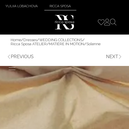
YULIIA LOBACHOVA
RICCA SPOSA
Home
/
Dresses
/
WEDDING COLLECTIONS
/
Ricca Sposa ATELIER
/
MATIÈRE IN MOTION
/
Solenne
PREVIOUS
NEXT