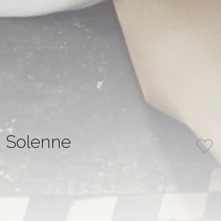
Solenne
COLLECTION
COLOR
MATIÈRE IN MOTION
Ivory
NUMBER