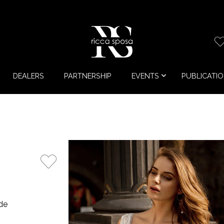
DEALERS
PARTNERSHIP
EVENTS
PUBLICATI
de