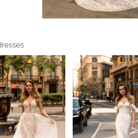
dresses