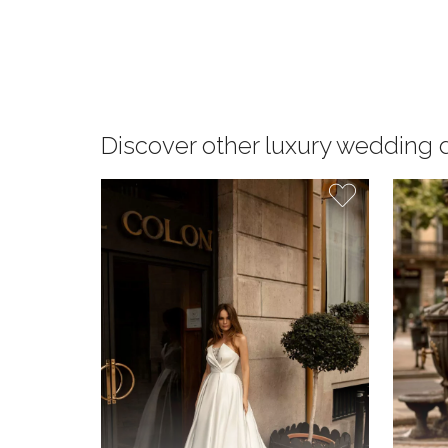
Discover other luxury wedding 