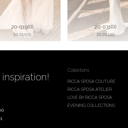
20-019(II)
20-031(II)
20-019(II)
20-031(II)
Collections
inspiration!
RICCA SPOSA COUTURE
RICCA SPOSA ATELIER
LOVE BY RICCA SPOSA
EVENING COLLECTIONS
00
01