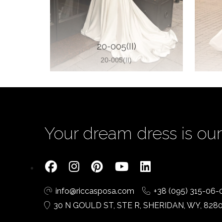
20-005(II)
20-005(II)
Your dream dress is our 
info@riccasposa.com
+38 (095) 315-06-
30 N GOULD ST, STE R, SHERIDAN, WY, 828