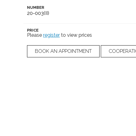
NUMBER
20-003(II)
PRICE
Please
register
to view prices
BOOK AN APPOINTMENT
COOPERAT