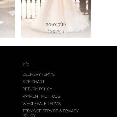
20-017(II)
20-017(II)
Info
DELIVERY TERMS
SIZE CHART
RETURN POLICY
PAYMENT METHODS
WHOLESALE TERMS
TERMS OF SERVICE & PRIVACY
POLICY