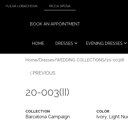
YULIIA LOBACHOVA
RICCA SPOSA
BOOK AN APPOINTMENT
HOME
DRESSES
EVENING DRESSES
Home
/
Dresses
/
WEDDING COLLECTIONS
/
20-003(II)
PREVIOUS
20-003(II)
COLLECTION
COLOR
Barcelona Campaign
Ivory
,
Light Nu