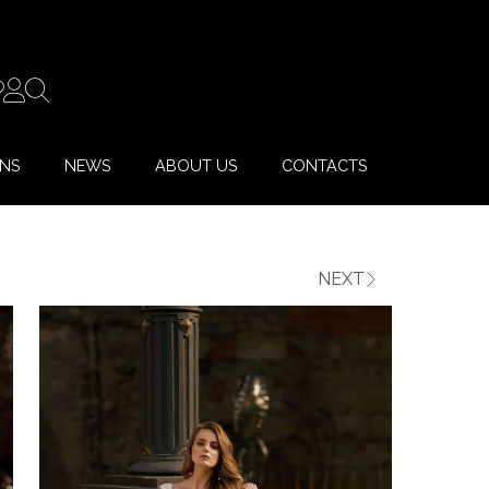
ONS
NEWS
ABOUT US
CONTACTS
NEXT