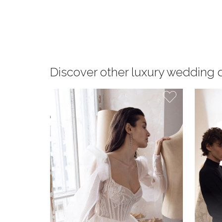
Discover other luxury wedding 