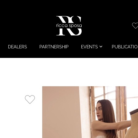
DEALERS
PARTNERSHIP
EVENTS
PUBLICATI