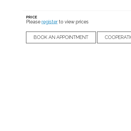
PRICE
Please
register
to view prices
BOOK AN APPOINTMENT
COOPERAT