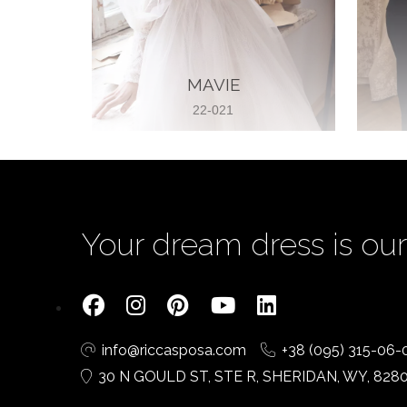
MAVIE
22-021
Your dream dress is our 
info@riccasposa.com
+38 (095) 315-06-
30 N GOULD ST, STE R, SHERIDAN, WY, 828