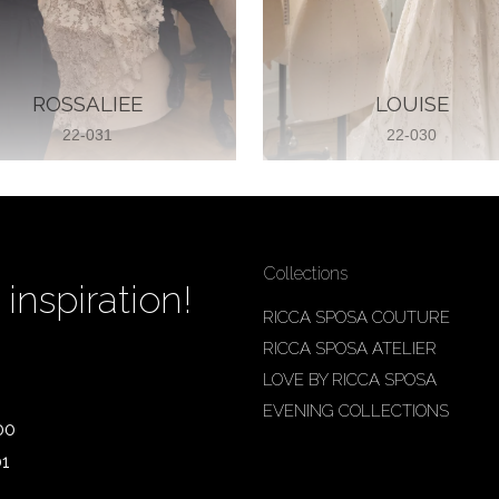
ROSSALIEE
LOUISE
22-031
22-030
Collections
inspiration!
RICCA SPOSA COUTURE
RICCA SPOSA ATELIER
LOVE BY RICCA SPOSA
EVENING COLLECTIONS
00
01