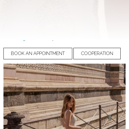
NUMBER
23-008
PRICE
Please
register
to view prices
BOOK AN APPOINTMENT
COOPERATION