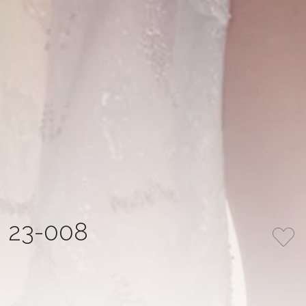
23-008
COLLECTION
COLOR
LA MIA ITALIA
Ivory