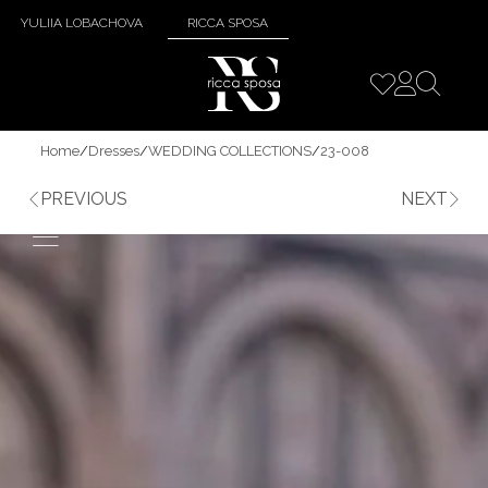
YULIIA LOBACHOVA
RICCA SPOSA
Home
/
Dresses
/
WEDDING COLLECTIONS
/
23-008
PREVIOUS
NEXT