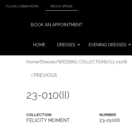
YULIIA LOBACHOVA
RICCA SPOSA
BOOK AN APPOINTMENT
HOME
DRESSES
EVENING DRESSES
Home
/
Dresses
/
WEDDING COLLECTIONS
/
23-010(II)
PREVIOUS
23-010(II)
COLLECTION
NUMBER
FELICITY MOMENT
23-010(II)