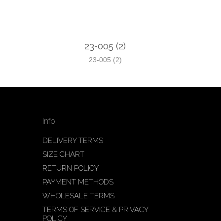
23-005 (2)
23-005 (2)
Info
DELIVERY TERMS
SIZE CHART
RETURN POLICY
PAYMENT METHODS
WHOLESALE TERMS
TERMS OF SERVICE & PRIVACY
POLICY