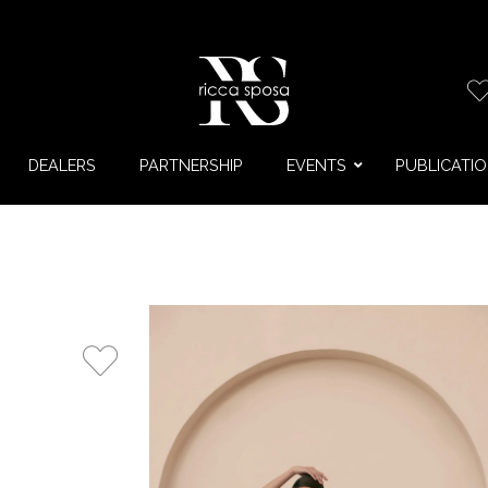
DEALERS
PARTNERSHIP
EVENTS
PUBLICATI