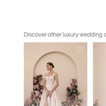
Discover other luxury wedding 