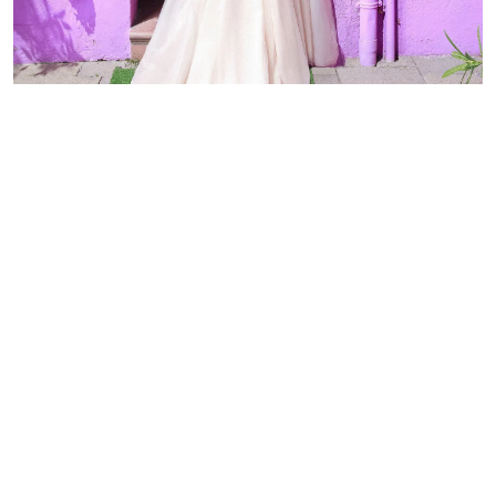
Discover other luxury wedding
dresses