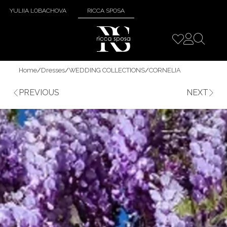
YULIIA LOBACHOVA
RICCA SPOSA
Home
/
Dresses
/
WEDDING COLLECTIONS
/
CORNELIA
PREVIOUS
NEXT