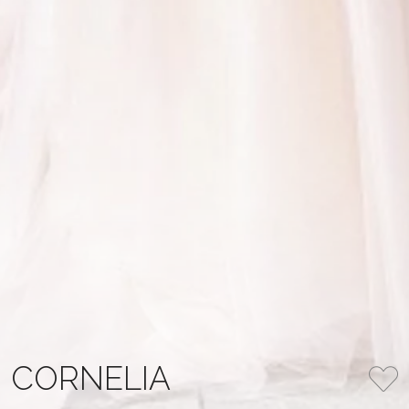
CORNELIA