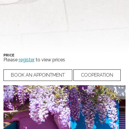
COLLECTION
COLOR
Ricca Sposa Couture
Ivory
NUMBER
19-027
PRICE
Please
register
to view prices
BOOK AN APPOINTMENT
COOPERATION