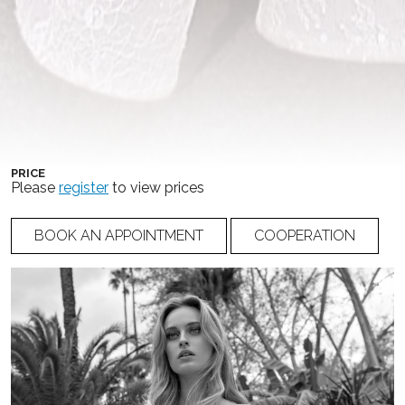
COLLECTION
COLOR
DELL’AMOUR COUTURE
Ivory
,
Light Nude
NUMBER
20-014
PRICE
Please
register
to view prices
BOOK AN APPOINTMENT
COOPERATION