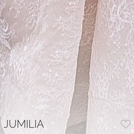
JUMILIA