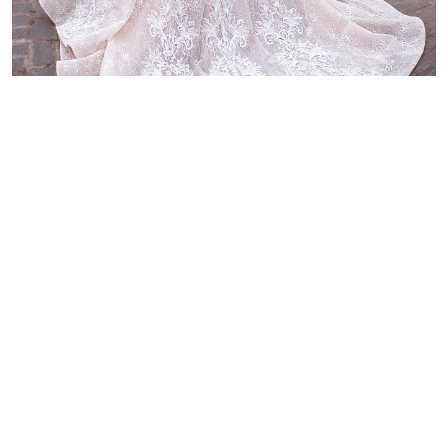
Discover other luxury wedding
dresses