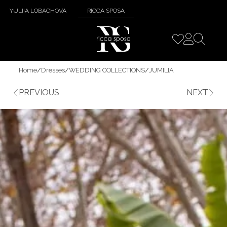
YULIIA LOBACHOVA
RICCA SPOSA
Home
/
Dresses
/
WEDDING COLLECTIONS
/
JUMILIA
PREVIOUS
NEXT