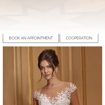
Ricca Sposa Couture
R-22-012
PRICE
Please
register
to view prices
BOOK AN APPOINTMENT
COOPERATION