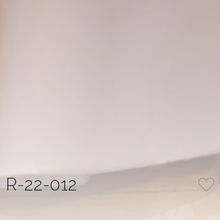
R-22-012
COLLECTION
NUMBER