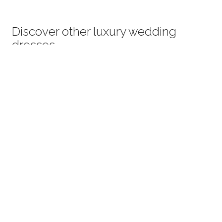
Discover other luxury wedding
dresses