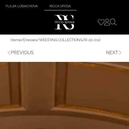
YULIIA LOBACHOVA
RICCA SPOSA
Home
/
Dresses
/
WEDDING COLLECTIONS
/
R-22-012
PREVIOUS
NEXT