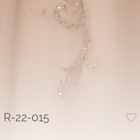
R-22-015
COLLECTION
NUMBER