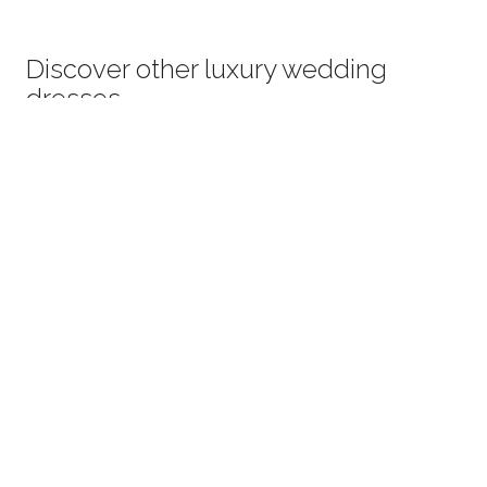
Discover other luxury wedding
dresses