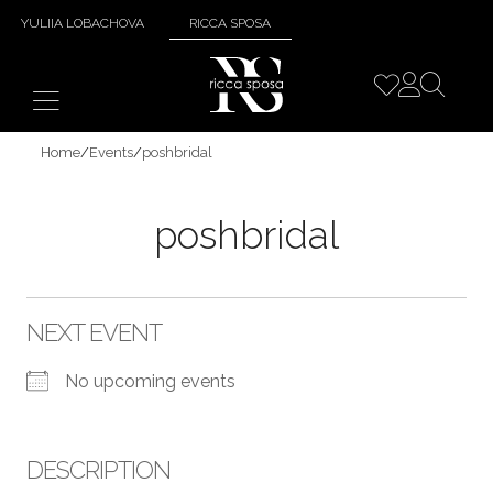
YULIIA LOBACHOVA
RICCA SPOSA
Home
/
Events
/
poshbridal
poshbridal
NEXT EVENT
No upcoming events
DESCRIPTION