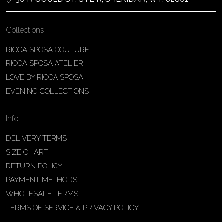
Collections
RICCA SPOSA COUTURE
RICCA SPOSA ATELIER
LOVE BY RICCA SPOSA
EVENING COLLECTIONS
Info
DELIVERY TERMS
SIZE CHART
RETURN POLICY
PAYMENT METHODS
WHOLESALE TERMS
TERMS OF SERVICE & PRIVACY POLICY