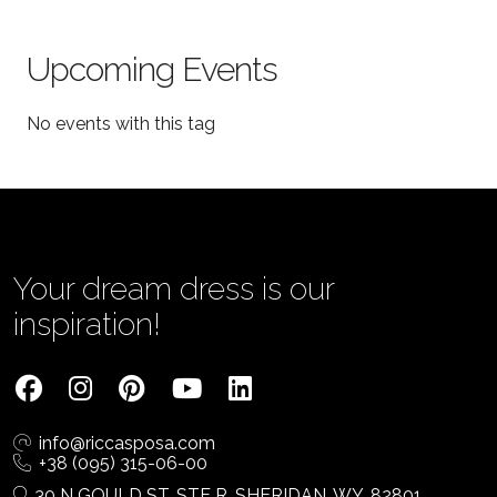
Upcoming Events
No events with this tag
Your dream dress is our
inspiration!
info@riccasposa.com
+38 (095) 315-06-00
30 N GOULD ST, STE R, SHERIDAN, WY, 82801