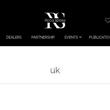
DEALERS
PARTNERSHIP
EVENTS
PUBLICATI
uk