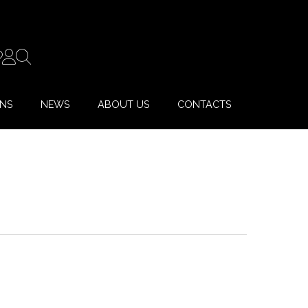
ONS
NEWS
ABOUT US
CONTACTS