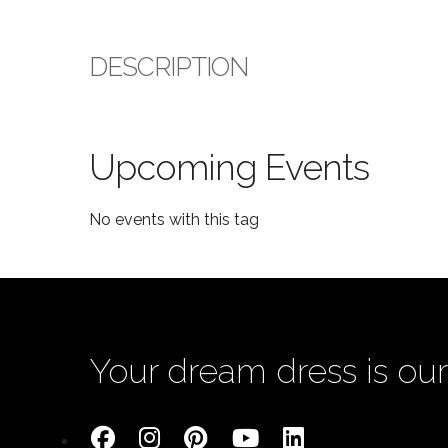
DESCRIPTION
Upcoming Events
No events with this tag
Your dream dress is our 