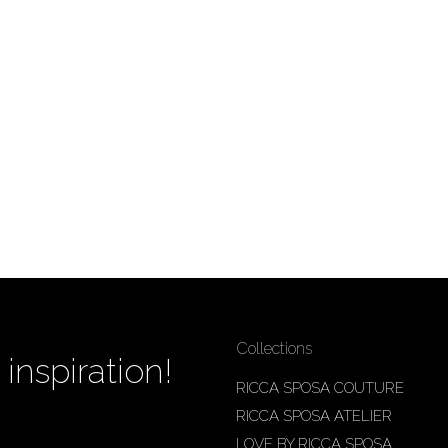
Collections
inspiration!
RICCA SPOSA COUTURE
RICCA SPOSA ATELIER
LOVE BY RICCA SPOSA