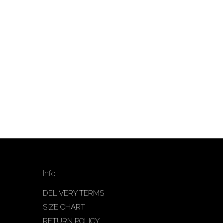
Info
DELIVERY TERMS
SIZE CHART
RETURN POLICY