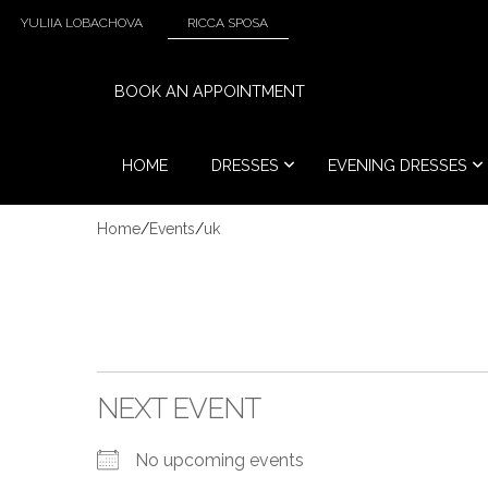
YULIIA LOBACHOVA
RICCA SPOSA
BOOK AN APPOINTMENT
HOME
DRESSES
EVENING DRESSES
Home
/
Events
/
uk
NEXT EVENT
No upcoming events