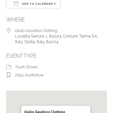
ADD TO CALENDAR
Download ICS
Google Calendar
WHERE
Giulio Gaudiosi Clothing
Località Serroni, 1, 84024 Contursi Terme SA,
Italy, Sicilia, Italy, 84024
EVENT TYPE
Trunk Shows
2024
,
trunkshow
Giulio Gaudiosi Clothing