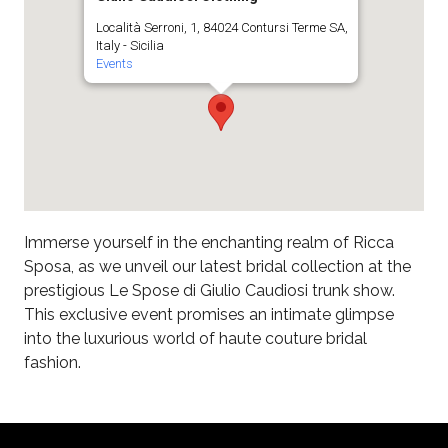
Località Serroni, 1, 84024 Contursi Terme SA,
Italy - Sicilia
Events
Immerse yourself in the enchanting realm of Ricca
Sposa, as we unveil our latest bridal collection at the
prestigious Le Spose di Giulio Caudiosi trunk show.
This exclusive event promises an intimate glimpse
into the luxurious world of haute couture bridal
fashion.