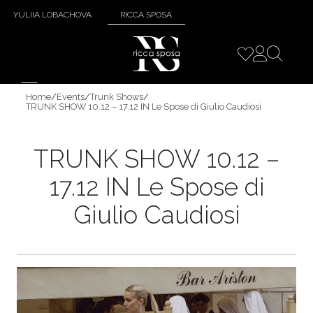
YULIIA LOBACHOVA
RICCA SPOSA
Home
/
Events
/
Trunk Shows
/
TRUNK SHOW 10.12 – 17.12 IN Le Spose di Giulio Caudiosi
TRUNK SHOW 10.12 –
17.12 IN Le Spose di
Giulio Caudiosi