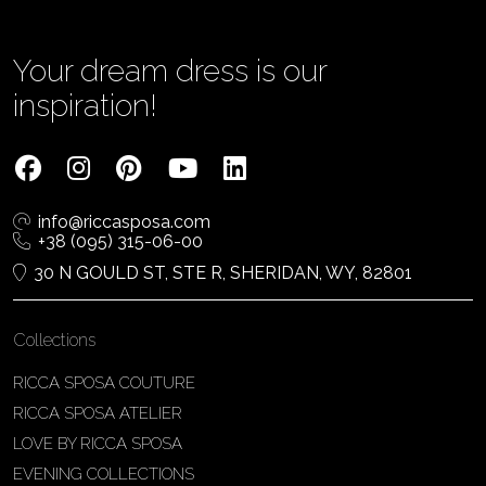
Your dream dress is our
inspiration!
info@riccasposa.com
+38 (095) 315-06-00
30 N GOULD ST, STE R, SHERIDAN, WY, 82801
Collections
RICCA SPOSA COUTURE
RICCA SPOSA ATELIER
LOVE BY RICCA SPOSA
EVENING COLLECTIONS