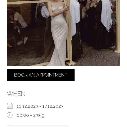
BOOK AN APPOINTMENT
WHEN
10.12.2023 - 17.12.2023
00:00 - 23:59