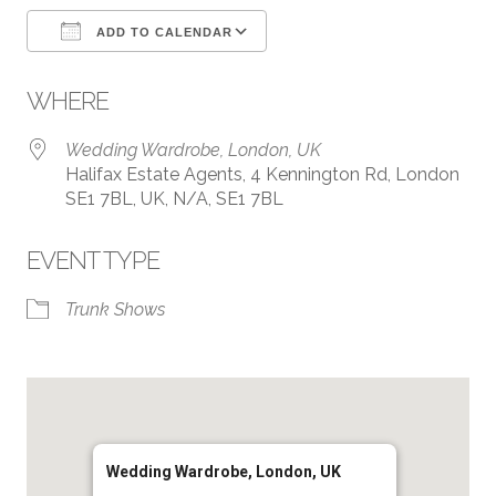
ADD TO CALENDAR
Download ICS
Google Calendar
WHERE
Wedding Wardrobe, London, UK
Halifax Estate Agents, 4 Kennington Rd, London
SE1 7BL, UK, N/A, SE1 7BL
EVENT TYPE
Trunk Shows
Wedding Wardrobe, London, UK