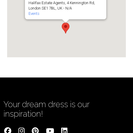
Halifax Estate Agents, 4 Kennington Rd,
London SE1 7BL, UK - N/A
Events
Your dream dress is our
inspiration!