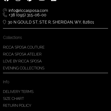
info@riccasposa.com
+38 (095) 315-06-00
30 N GOULD ST, STE R, SHERIDAN, WY, 82801
Collections
RICCA SPOSA COUTURE
RICCA SPOSA ATELIER
LOVE BY RICCA SPOSA
EVENING COLLECTIONS
Info
DELIVERY TERMS
SIZE CHART
RETURN POLICY