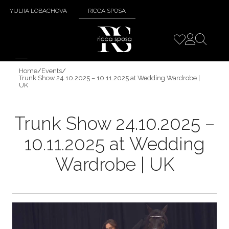
YULIIA LOBACHOVA
RICCA SPOSA
Home
/
Events
/
Trunk Show 24.10.2025 – 10.11.2025 at Wedding Wardrobe |
UK
Trunk Show 24.10.2025 –
10.11.2025 at Wedding
Wardrobe | UK