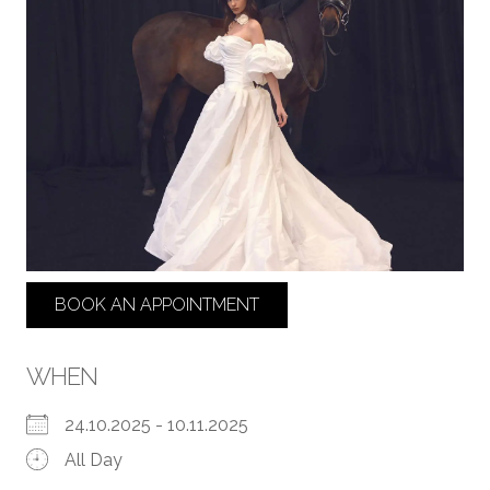
BOOK AN APPOINTMENT
WHEN
24.10.2025 - 10.11.2025
All Day