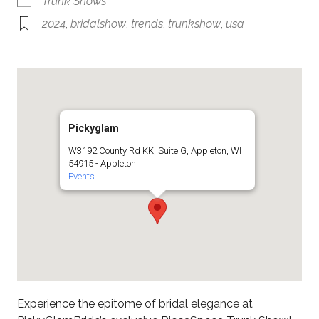
Trunk Shows
2024
,
bridalshow
,
trends
,
trunkshow
,
usa
Pickyglam
W3192 County Rd KK, Suite G, Appleton, WI
54915 - Appleton
Events
Experience the epitome of bridal elegance at