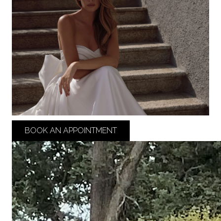
BOOK AN APPOINTMENT