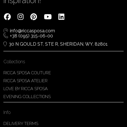
inspiration!
info@riccasposa.com
+38 (095) 315-06-00
30 N GOULD ST, STE R, SHERIDAN, WY, 82801
Collections
RICCA SPOSA COUTURE
RICCA SPOSA ATELIER
LOVE BY RICCA SPOSA
EVENING COLLECTIONS
Info
DELIVERY TERMS