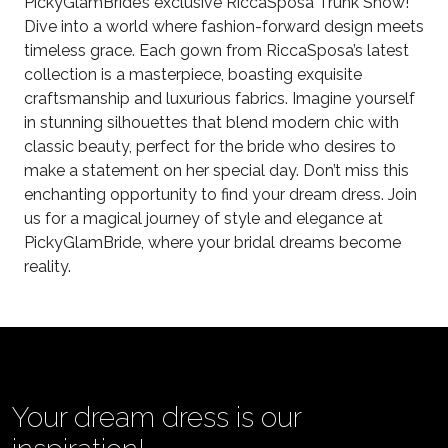
PickyGlamBride’s exclusive RiccaSposa Trunk Show!
Dive into a world where fashion-forward design meets
timeless grace. Each gown from RiccaSposa’s latest
collection is a masterpiece, boasting exquisite
craftsmanship and luxurious fabrics. Imagine yourself
in stunning silhouettes that blend modern chic with
classic beauty, perfect for the bride who desires to
make a statement on her special day. Don’t miss this
enchanting opportunity to find your dream dress. Join
us for a magical journey of style and elegance at
PickyGlamBride, where your bridal dreams become
reality.
Your dream dress is our