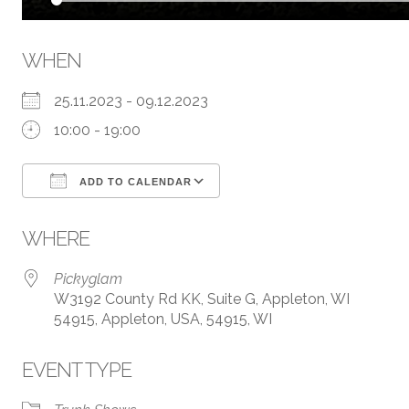
WHEN
25.11.2023 - 09.12.2023
10:00 - 19:00
ADD TO CALENDAR
Download ICS
Google Calendar
WHERE
Pickyglam
W3192 County Rd KK, Suite G, Appleton, WI
54915, Appleton, USA, 54915, WI
EVENT TYPE