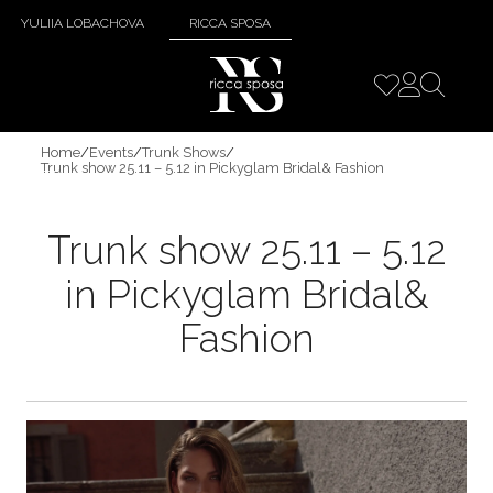
YULIIA LOBACHOVA
RICCA SPOSA
Home
/
Events
/
Trunk Shows
/
Trunk show 25.11 – 5.12 in Pickyglam Bridal& Fashion
Trunk show 25.11 – 5.12
in Pickyglam Bridal&
Fashion