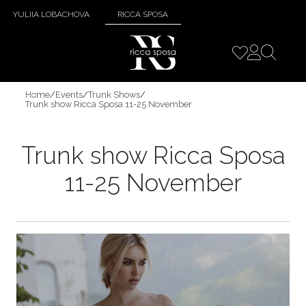
YULIIA LOBACHOVA
RICCA SPOSA
Home
/
Events
/
Trunk Shows
/
Trunk show Ricca Sposa 11-25 November
Trunk show Ricca Sposa
11-25 November