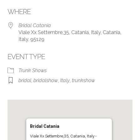
Download ICS
Google Calendar
WHERE
Bridal Catania
Viale Xx Settembre,35, Catania, Italy, Catania,
Italy, 95129
EVENT TYPE
Trunk Shows
bridal
,
bridalshow
,
Italy
,
trunkshow
Bridal Catania
Viale Xx Settembre,35, Catania, Italy -