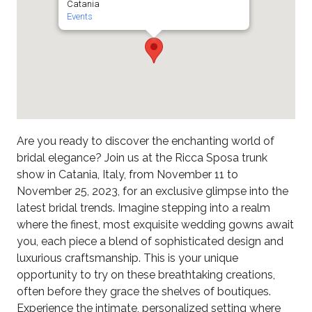
Catania
Events
Are you ready to discover the enchanting world of
bridal elegance? Join us at the Ricca Sposa trunk
show in Catania, Italy, from November 11 to
November 25, 2023, for an exclusive glimpse into the
latest bridal trends. Imagine stepping into a realm
where the finest, most exquisite wedding gowns await
you, each piece a blend of sophisticated design and
luxurious craftsmanship. This is your unique
opportunity to try on these breathtaking creations,
often before they grace the shelves of boutiques.
Experience the intimate, personalized setting where