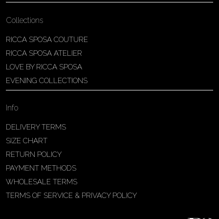
Collections
RICCA SPOSA COUTURE
RICCA SPOSA ATELIER
LOVE BY RICCA SPOSA
EVENING COLLECTIONS
Info
DELIVERY TERMS
SIZE CHART
RETURN POLICY
PAYMENT METHODS
WHOLESALE TERMS
TERMS OF SERVICE & PRIVACY POLICY