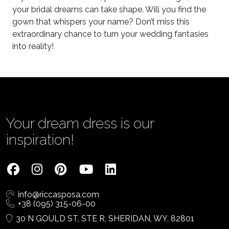
your bridal dreams can take shape. Will you find the
gown that whispers your name? Don’t miss this
extraordinary chance to turn your wedding fantasies
into reality!
Your dream dress is our
inspiration!
info@riccasposa.com
+38 (095) 315-06-00
30 N GOULD ST, STE R, SHERIDAN, WY, 82801