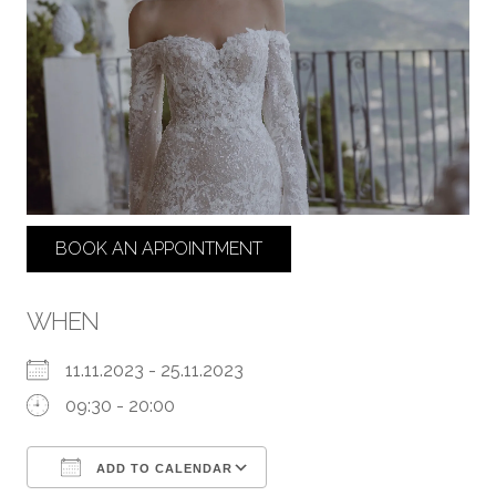
BOOK AN APPOINTMENT
WHEN
11.11.2023 - 25.11.2023
09:30 - 20:00
ADD TO CALENDAR