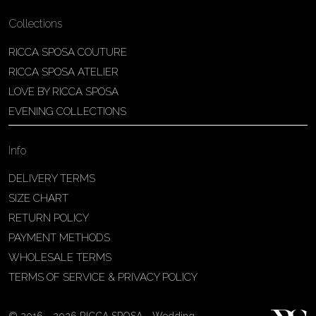
Collections
RICCA SPOSA COUTURE
RICCA SPOSA ATELIER
LOVE BY RICCA SPOSA
EVENING COLLECTIONS
Info
DELIVERY TERMS
SIZE CHART
RETURN POLICY
PAYMENT METHODS
WHOLESALE TERMS
TERMS OF SERVICE & PRIVACY POLICY