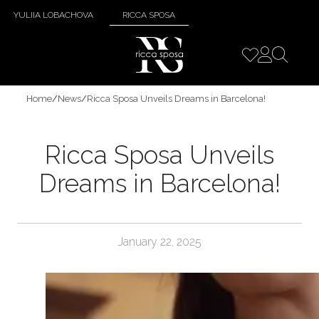
YULIIA LOBACHOVA
RICCA SPOSA
Home
/
News
/
Ricca Sposa Unveils Dreams in Barcelona!
Ricca Sposa Unveils
Dreams in Barcelona!
January 22, 2025