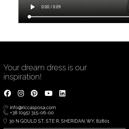
Your dream dress is our
inspiration!
info@riccasposa.com
+38 (095) 315-06-00
30 N GOULD ST, STE R, SHERIDAN, WY, 82801