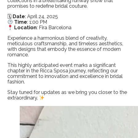
collections in a breathtaking runway show that
promises to redefine bridal couture.
🗓
Date
: April 24, 2025
Time
: 1:00 PM
Location
: Fira Barcelona
Experience a harmonious blend of creativity,
meticulous craftsmanship, and timeless aesthetics,
with designs that embody the essence of modern
romance.
This highly anticipated event marks a significant
chapter in the Ricca Sposa journey, reflecting our
commitment to innovation and excellence in bridal
fashion.
Stay tuned for updates as we bring you closer to the
extraordinary.