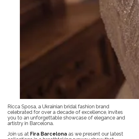
Ricca Sposa, a Ukrainian bridal fashion brand
celebrated for over a decade of excellence, invites
you to an unforgettable showcase of elegance and
artistry in Barcelona.
Join us at
Fira Barcelona
as we present our latest