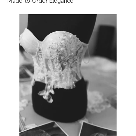
Made-to-Order Elegance