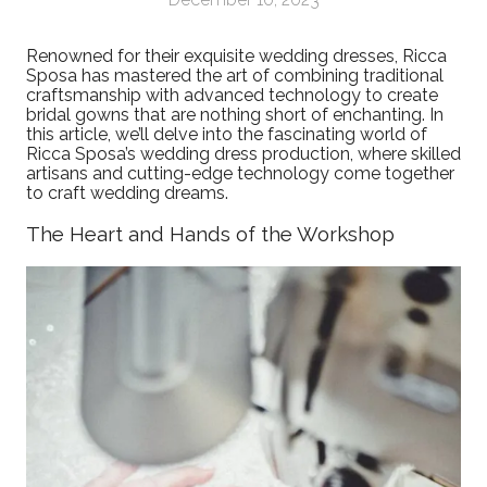
Renowned for their exquisite wedding dresses, Ricca
Sposa has mastered the art of combining traditional
craftsmanship with advanced technology to create
bridal gowns that are nothing short of enchanting. In
this article, we’ll delve into the fascinating world of
Ricca Sposa’s wedding dress production, where skilled
artisans and cutting-edge technology come together
to craft wedding dreams.
The Heart and Hands of the Workshop