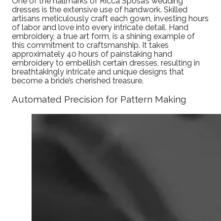
One of the hallmarks of Ricca Sposa’s wedding
dresses is the extensive use of handwork. Skilled
artisans meticulously craft each gown, investing hours
of labor and love into every intricate detail. Hand
embroidery, a true art form, is a shining example of
this commitment to craftsmanship. It takes
approximately 40 hours of painstaking hand
embroidery to embellish certain dresses, resulting in
breathtakingly intricate and unique designs that
become a bride’s cherished treasure.
Automated Precision for Pattern Making