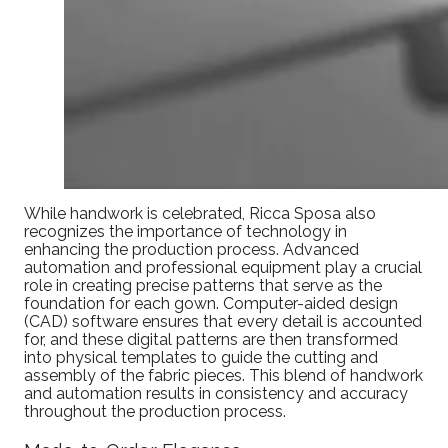
While handwork is celebrated, Ricca Sposa also
recognizes the importance of technology in
enhancing the production process. Advanced
automation and professional equipment play a crucial
role in creating precise patterns that serve as the
foundation for each gown. Computer-aided design
(CAD) software ensures that every detail is accounted
for, and these digital patterns are then transformed
into physical templates to guide the cutting and
assembly of the fabric pieces. This blend of handwork
and automation results in consistency and accuracy
throughout the production process.