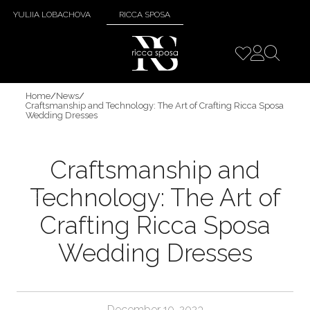
YULIIA LOBACHOVA
RICCA SPOSA
Home
/
News
/
Craftsmanship and Technology: The Art of Crafting Ricca Sposa
Wedding Dresses
Craftsmanship and
Technology: The Art of
Crafting Ricca Sposa
Wedding Dresses
December 10, 2023