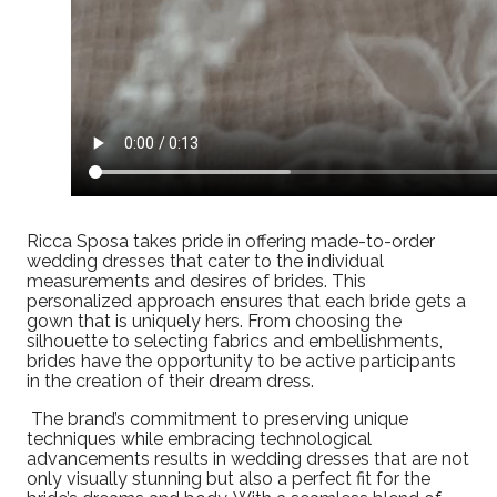
Ricca Sposa takes pride in offering made-to-order
wedding dresses that cater to the individual
measurements and desires of brides. This
personalized approach ensures that each bride gets a
gown that is uniquely hers. From choosing the
silhouette to selecting fabrics and embellishments,
brides have the opportunity to be active participants
in the creation of their dream dress.
The brand’s commitment to preserving unique
techniques while embracing technological
advancements results in wedding dresses that are not
only visually stunning but also a perfect fit for the