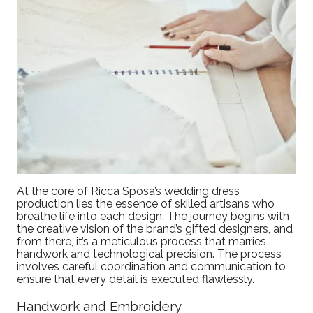
At the core of Ricca Sposa’s wedding dress
production lies the essence of skilled artisans who
breathe life into each design. The journey begins with
the creative vision of the brand’s gifted designers, and
from there, it’s a meticulous process that marries
handwork and technological precision. The process
involves careful coordination and communication to
ensure that every detail is executed flawlessly.
Handwork and Embroidery