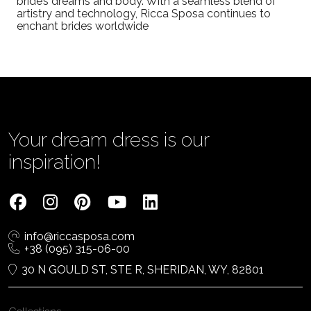
bride’s dreams and body. With a seamless blend of
artistry and technology, Ricca Sposa continues to
enchant brides worldwide
Your dream dress is our
inspiration!
info@riccasposa.com
+38 (095) 315-06-00
30 N GOULD ST, STE R, SHERIDAN, WY, 82801