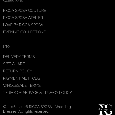
Collections
RICCA SPOSA COUTURE
RICCA SPOSA ATELIER
LOVE BY RICCA SPOSA
EVENING COLLECTIONS
Info
DELIVERY TERMS
SIZE CHART
RETURN POLICY
PAYMENT METHODS
WHOLESALE TERMS
TERMS OF SERVICE & PRIVACY POLICY
© 2016 - 2026 RICCA SPOSA - Wedding
Dresses. All rights reserved.