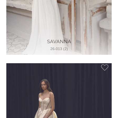
SAVANNA
26-013 (2)