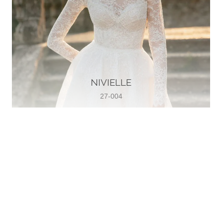
NIVIELLE
27-004