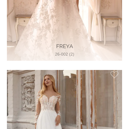
FREYA
26-002 (2)