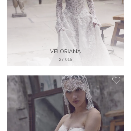
VELORIANA
27-015