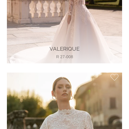
VALERIQUE
R 27-008