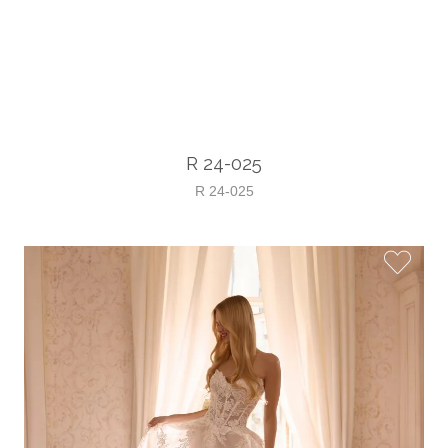
R 24-025
R 24-025