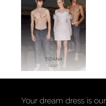
TIZIANA
24-027
Your dream dress is our 