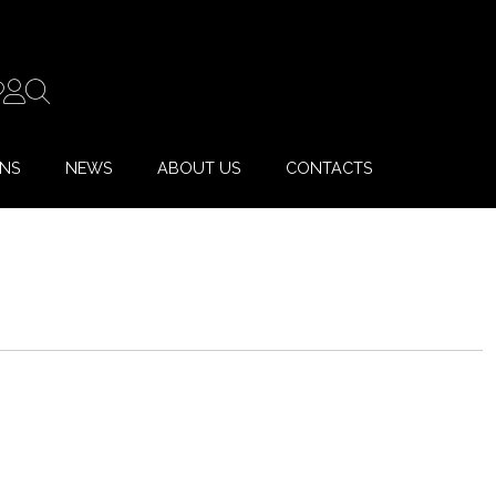
ONS
NEWS
ABOUT US
CONTACTS