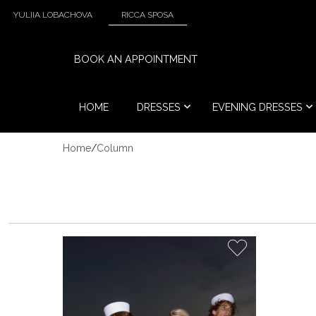
YULIIA LOBACHOVA
RICCA SPOSA
BOOK AN APPOINTMENT
HOME
DRESSES
EVENING DRESSES
Home
/
Column