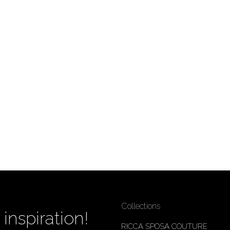
Collections
inspiration!
RICCA SPOSA COUTURE