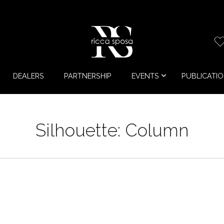
DEALERS
PARTNERSHIP
EVENTS
PUBLICATI
Silhouette:
Column