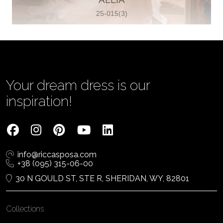
25-015(3)
Vjenčanica Lipoto Moja
Poljicka cesta 6, 21000, Split, Croatia
385995597333
View on Map
Your dream dress is our
inspiration!
Tom Jeon
4040 Steeles Ave W #15, Woodbridge
info@riccasposa.com
ON L4L 4Y5, Woodbridge, Canada
+38 (095) 315-06-00
1 905-264-1599
30 N GOULD ST, STE R, SHERIDAN, WY, 82801
View on Map
Collections