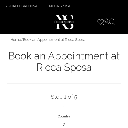
YULIIA LOBACHOVA
RICCA SPOSA
Home
/
Book an Appointment at Ricca Sposa
Book an Appointment at
Ricca Sposa
Step 1 of 5
1
Country
2