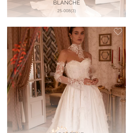
30 2821 055363
BLANCHE
View on Map
25-008(3)
Wedding World
Brammenring 12 46047 , Oberhausen,
Germany
49 (0)208 88026616
View on Map
White Silhouette Brautmoden
Wasserburger Landstraße 196 81827 ,
München, Germany
49 89 430 70 73