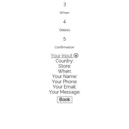
833853547
3
View on Map
When
4
Details
5
Ειρήνη Βενιανάκη Wedding &
Baptism Experience
Confirmation
Ἀμάλθειας 20, Ηράκλειο 712 01,
Your Input
Country:
Heraklion, Greece
Store:
281 023 6229
When:
Your Name:
View on Map
Your Phone:
Your Email:
Your Message:
White Diamonds
BACK
Χαρ. Τρικούπη 36 - 40, Αγρίνιο,
Agrinio, Greece