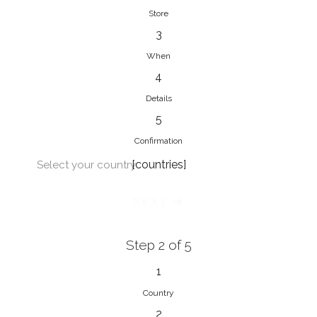
Store
3
When
4
Details
5
Confirmation
[countries]
Select your country
NEXT
Step 2 of 5
1
Country
2