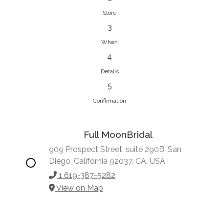
Store
3
When
4
Details
5
Confirmation
Full MoonBridal
909 Prospect Street, suite 290B, San
Diego, California 92037, CA, USA
1 619-387-5282
View on Map