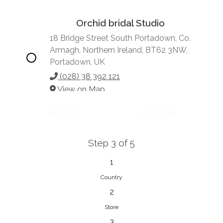
Orchid bridal Studio
18 Bridge Street South Portadown, Co.
Armagh, Northern Ireland, BT62 3NW,
Portadown, UK
(028) 38 392 121
View on Map
BACK
NEXT
Step 3 of 5
Vonve Bridal Couture
15 Greenacres Drive, Birdhaven
1
Johannesburg, 2196, Johannesburg,
Country
South Africa
2
27 (0)83 632 7294
Store
View on Map
3