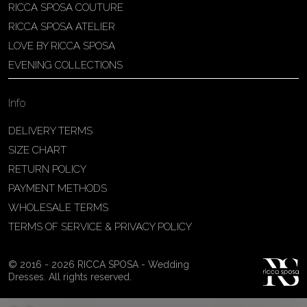
RICCA SPOSA COUTURE
Patricia Schmidt Atelier
RICCA SPOSA ATELIER
Av. Domingos Pinto Camarano, nº4 -
LOVE BY RICCA SPOSA
São Francisco (Colônia do Marçal),
EVENING COLLECTIONS
São João del Rei - MG, 36302-004,
São João Del Rei, Brazil
Info
55 32 3323-9750
View on Map
DELIVERY TERMS
SIZE CHART
RETURN POLICY
PAYMENT METHODS
Bakus Sposa
WHOLESALE TERMS
Zrinskofrankopanska 102, 88320 ,
TERMS OF SERVICE & PRIVACY POLICY
Ljubuški, BiH
38763321120
© 2016 - 2026 RICCA SPOSA - Wedding
View on Map
Dresses. All rights reserved.