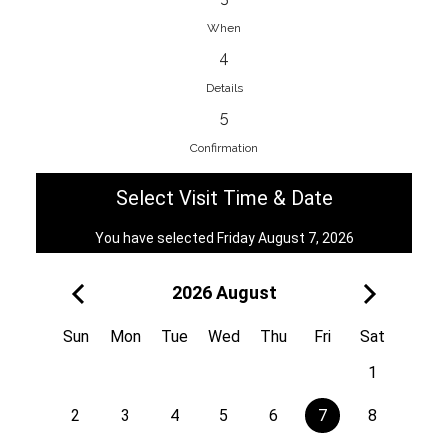
When
4
EnainEdina
Details
Savska cesta 13, 1230, Domzale,
5
Slovenia
Confirmation
38670998818
View on Map
Select Visit Time & Date
You have selected Friday August 7, 2026
2026 August
Royal
Kuzmányho 5, 058 01, Poprad,
Sun
Mon
Tue
Wed
Thu
Fri
Sat
Slovakia
1
421 908 836 990
View on Map
2
3
4
5
6
7
8