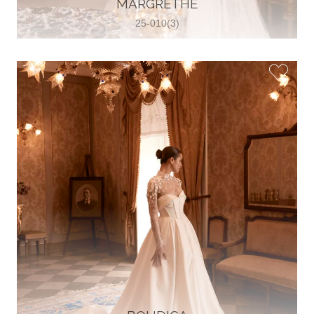
MARGRETHE
View on Map
25-010(3)
Two Souls Bridal Boutique
Hauptstraße 103, 74889 Sinsheim,
Sinsheim, Germany
49 15562 253348
View on Map
Special Bride Wedding dress
El-Nozha, 4470134, Cairo, Egypt
20 12 11338519
View on Map