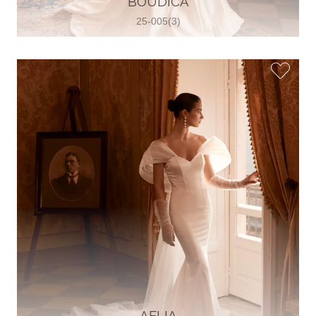
BOUDICA
25-005(3)
Glamour Sposa
Ul. kralja Zvonimira 28, 21000, Split,
Croatia
38598803704
View on Map
Vjencanice Mila
Brnaze 68 21230 , Sinj, Croatia
385 91 552 4353
View on Map
AELIA