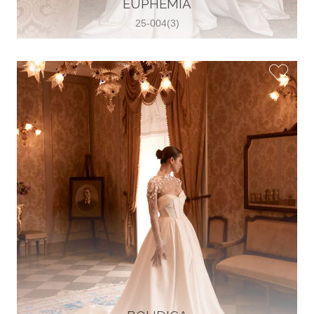
EUPHEMIA
View on Map
25-004(3)
Two Souls Bridal Boutique
Hauptstraße 103, 74889 Sinsheim,
Sinsheim, Germany
49 15562 253348
View on Map
Special Bride Wedding dress
El-Nozha, 4470134, Cairo, Egypt
20 12 11338519
View on Map