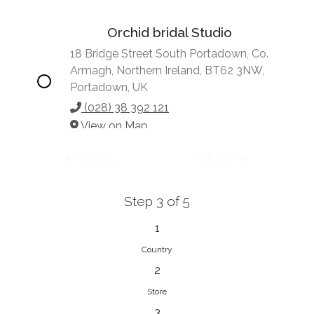
Orchid bridal Studio
18 Bridge Street South Portadown, Co.
Armagh, Northern Ireland, BT62 3NW,
Portadown, UK
(028) 38 392 121
View on Map
BACK
NEXT
Step 3 of 5
Vonve Bridal Couture
15 Greenacres Drive, Birdhaven
1
Johannesburg, 2196, Johannesburg,
Country
South Africa
2
27 (0)83 632 7294
Store
View on Map
3