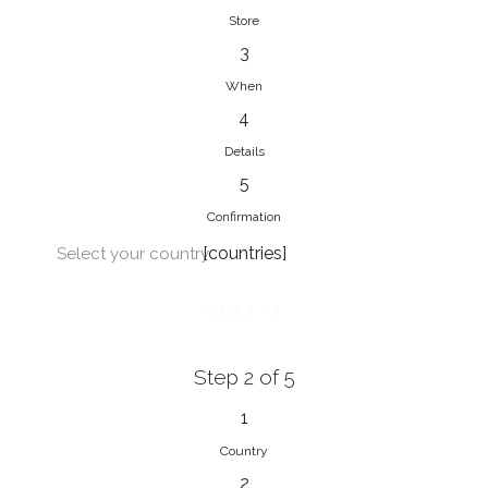
Store
3
When
4
Details
5
Confirmation
[countries]
Select your country
NEXT
Step 2 of 5
1
Country
2