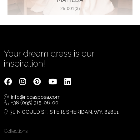
25-001(3)
Vjenčanica Lipoto Moja
Poljicka cesta 6, 21000, Split, Croatia
385995597333
View on Map
Your dream dress is our
inspiration!
Tom Jeon
4040 Steeles Ave W #15, Woodbridge
info@riccasposa.com
ON L4L 4Y5, Woodbridge, Canada
+38 (095) 315-06-00
1 905-264-1599
30 N GOULD ST, STE R, SHERIDAN, WY, 82801
View on Map
Collections