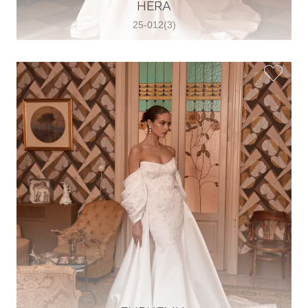
30 2821 055363
HERA
View on Map
25-012(3)
Wedding World
Brammenring 12 46047 , Oberhausen,
Germany
49 (0)208 88026616
View on Map
White Silhouette Brautmoden
Wasserburger Landstraße 196 81827 ,
München, Germany
49 89 430 70 73