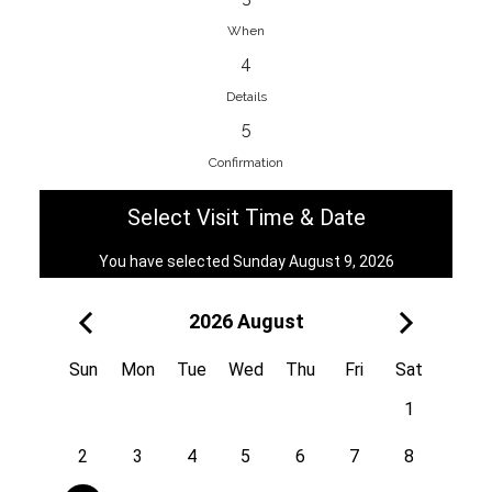
When
4
EnainEdina
Details
Savska cesta 13, 1230, Domzale,
5
Slovenia
Confirmation
38670998818
View on Map
Select Visit Time & Date
You have selected Sunday August 9, 2026
2026 August
Royal
Kuzmányho 5, 058 01, Poprad,
Sun
Mon
Tue
Wed
Thu
Fri
Sat
Slovakia
1
421 908 836 990
View on Map
2
3
4
5
6
7
8