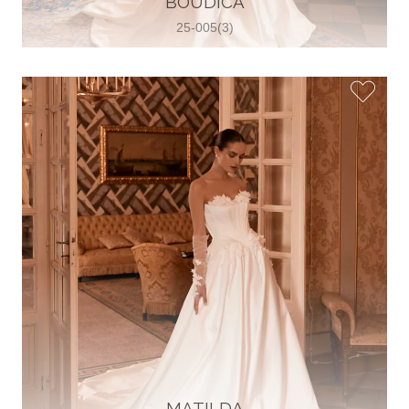
BOUDICA
25-005(3)
Glamour Sposa
Ul. kralja Zvonimira 28, 21000, Split,
Croatia
38598803704
View on Map
Vjencanice Mila
Brnaze 68 21230 , Sinj, Croatia
385 91 552 4353
View on Map
MATILDA