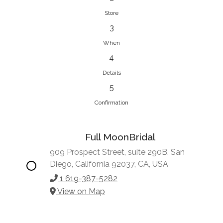
Store
3
When
4
Details
5
Confirmation
Full MoonBridal
909 Prospect Street, suite 290B, San
Diego, California 92037, CA, USA
1 619-387-5282
View on Map