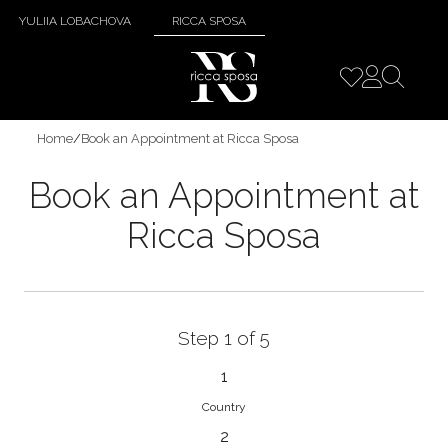
YULIIA LOBACHOVA
RICCA SPOSA
Home
/
Book an Appointment at Ricca Sposa
Book an Appointment at
Ricca Sposa
Step 1 of 5
1
Country
2