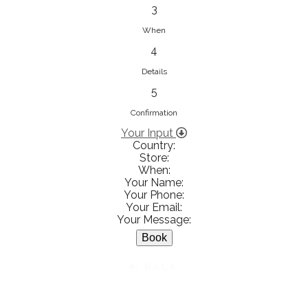
833853547
3
View on Map
When
4
Details
5
Ειρήνη Βενιανάκη Wedding &
Baptism Experience
Confirmation
Ἀμάλθειας 20, Ηράκλειο 712 01,
Your Input
Country:
Heraklion, Greece
Store:
281 023 6229
When:
Your Name:
View on Map
Your Phone:
Your Email:
Your Message:
White Diamonds
BACK
Χαρ. Τρικούπη 36 - 40, Αγρίνιο,
Agrinio, Greece