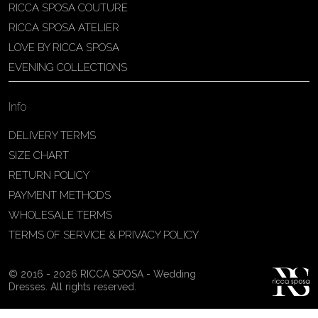
RICCA SPOSA COUTURE
Patricia Schmidt Atelier
RICCA SPOSA ATELIER
Av. Domingos Pinto Camarano, nº4 -
LOVE BY RICCA SPOSA
São Francisco (Colônia do Marçal),
EVENING COLLECTIONS
São João del Rei - MG, 36302-004,
São João Del Rei, Brazil
Info
55 32 3323-9750
View on Map
DELIVERY TERMS
SIZE CHART
RETURN POLICY
PAYMENT METHODS
Bakus Sposa
WHOLESALE TERMS
Zrinskofrankopanska 102, 88320 ,
TERMS OF SERVICE & PRIVACY POLICY
Ljubuški, BiH
38763321120
© 2016 - 2026 RICCA SPOSA - Wedding
View on Map
Dresses. All rights reserved.