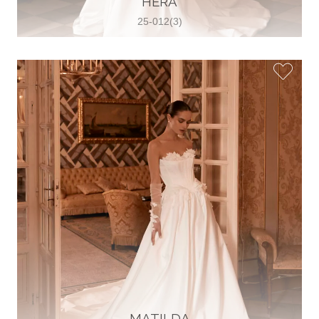
HERA
25-012(3)
Glamour Sposa
Ul. kralja Zvonimira 28, 21000, Split,
Croatia
38598803704
View on Map
Vjencanice Mila
Brnaze 68 21230 , Sinj, Croatia
385 91 552 4353
View on Map
MATILDA