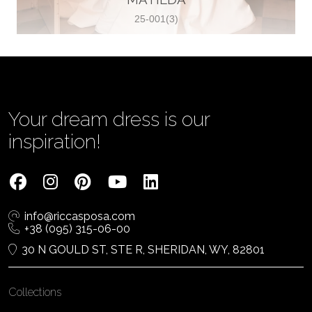
25-001(3)
Vjenčanica Lipoto Moja
Poljicka cesta 6, 21000, Split, Croatia
385995597333
View on Map
Your dream dress is our
inspiration!
Tom Jeon
4040 Steeles Ave W #15, Woodbridge
info@riccasposa.com
ON L4L 4Y5, Woodbridge, Canada
+38 (095) 315-06-00
1 905-264-1599
30 N GOULD ST, STE R, SHERIDAN, WY, 82801
View on Map
Collections