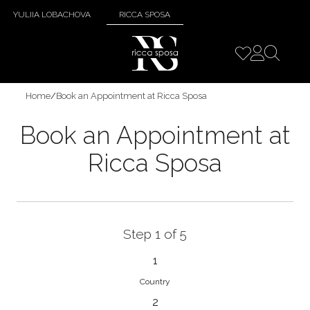
YULIIA LOBACHOVA
RICCA SPOSA
Home
/
Book an Appointment at Ricca Sposa
Book an Appointment at
Ricca Sposa
Step 1 of 5
1
Country
2