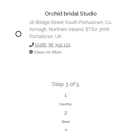
Orchid bridal Studio
18 Bridge Street South Portadown, Co.
Armagh, Northern Ireland, BT62 3NW,
Portadown, UK
(028) 38 392 121
View on Map
BACK
NEXT
Step 3 of 5
Vonve Bridal Couture
15 Greenacres Drive, Birdhaven
1
Johannesburg, 2196, Johannesburg,
Country
South Africa
2
27 (0)83 632 7294
Store
View on Map
3