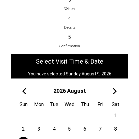
When
4
EnainEdina
Details
Savska cesta 13, 1230, Domzale,
5
Slovenia
Confirmation
38670998818
View on Map
Select Visit Time & Date
You have selected Sunday August 9, 2026
2026 August
Royal
Kuzmányho 5, 058 01, Poprad,
Sun
Mon
Tue
Wed
Thu
Fri
Sat
Slovakia
1
421 908 836 990
View on Map
2
3
4
5
6
7
8