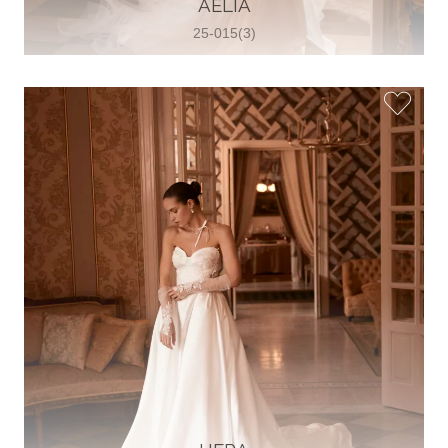
AELIA
View on Map
25-015(3)
Two Souls Bridal Boutique
Hauptstraße 103, 74889 Sinsheim,
Sinsheim, Germany
49 15562 253348
View on Map
Special Bride Wedding dress
El-Nozha, 4470134, Cairo, Egypt
20 12 11338519
View on Map