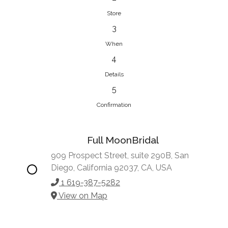
Store
3
When
4
Details
5
Confirmation
Full MoonBridal
909 Prospect Street, suite 290B, San
Diego, California 92037, CA, USA
1 619-387-5282
View on Map