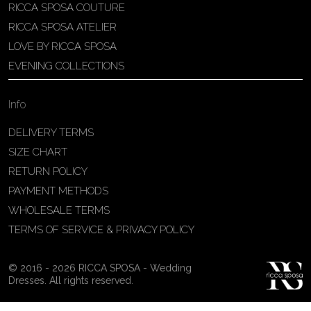
RICCA SPOSA COUTURE
Patricia Schmidt Atelier
RICCA SPOSA ATELIER
Av. Domingos Pinto Camarano, nº4 -
LOVE BY RICCA SPOSA
São Francisco (Colônia do Marçal),
EVENING COLLECTIONS
São João del Rei - MG, 36302-004,
São João Del Rei, Brazil
Info
55 32 3323-9750
View on Map
DELIVERY TERMS
SIZE CHART
RETURN POLICY
PAYMENT METHODS
Bakus Sposa
WHOLESALE TERMS
Zrinskofrankopanska 102, 88320 ,
TERMS OF SERVICE & PRIVACY POLICY
Ljubuški, BiH
38763321120
© 2016 - 2026 RICCA SPOSA - Wedding
View on Map
Dresses. All rights reserved.