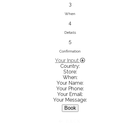
833853547
3
View on Map
When
4
Details
5
Ειρήνη Βενιανάκη Wedding &
Baptism Experience
Confirmation
Ἀμάλθειας 20, Ηράκλειο 712 01,
Your Input
Country:
Heraklion, Greece
Store:
281 023 6229
When:
Your Name:
View on Map
Your Phone:
Your Email:
Your Message:
White Diamonds
BACK
Χαρ. Τρικούπη 36 - 40, Αγρίνιο,
Agrinio, Greece