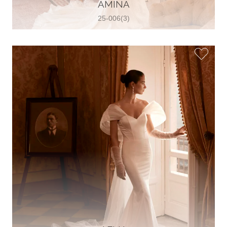
30 2821 055363
AMINA
View on Map
25-006(3)
Wedding World
Brammenring 12 46047 , Oberhausen,
Germany
49 (0)208 88026616
View on Map
White Silhouette Brautmoden
Wasserburger Landstraße 196 81827 ,
München, Germany
49 89 430 70 73