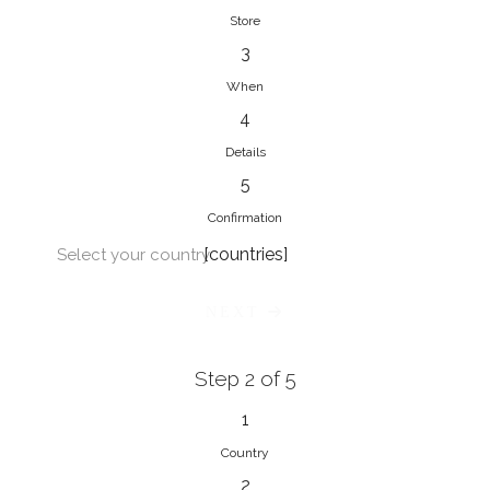
Store
3
When
4
Details
5
Confirmation
[countries]
Select your country
NEXT
Step 2 of 5
1
Country
2