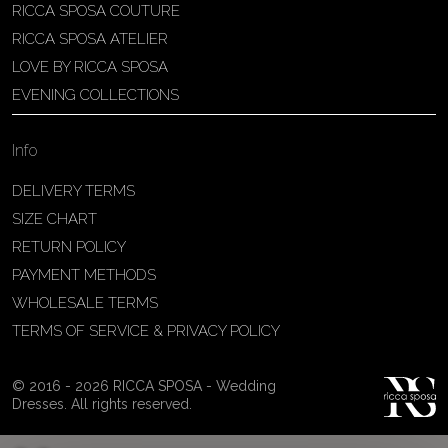
RICCA SPOSA COUTURE
Patricia Schmidt Atelier
RICCA SPOSA ATELIER
Av. Domingos Pinto Camarano, nº4 -
LOVE BY RICCA SPOSA
São Francisco (Colônia do Marçal),
EVENING COLLECTIONS
São João del Rei - MG, 36302-004,
São João Del Rei, Brazil
Info
55 32 3323-9750
View on Map
DELIVERY TERMS
SIZE CHART
RETURN POLICY
PAYMENT METHODS
Bakus Sposa
WHOLESALE TERMS
Zrinskofrankopanska 102, 88320 ,
TERMS OF SERVICE & PRIVACY POLICY
Ljubuški, BiH
38763321120
© 2016 - 2026 RICCA SPOSA - Wedding
View on Map
Dresses. All rights reserved.