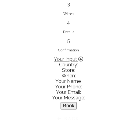
833853547
3
View on Map
When
4
Details
5
Ειρήνη Βενιανάκη Wedding &
Baptism Experience
Confirmation
Ἀμάλθειας 20, Ηράκλειο 712 01,
Your Input
Country:
Heraklion, Greece
Store:
281 023 6229
When:
Your Name:
View on Map
Your Phone:
Your Email:
Your Message:
White Diamonds
BACK
Χαρ. Τρικούπη 36 - 40, Αγρίνιο,
Agrinio, Greece