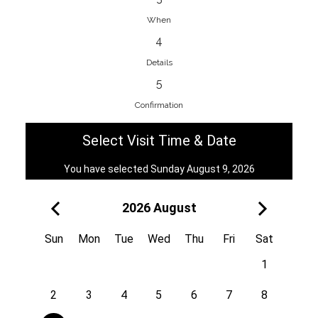
When
4
EnainEdina
Details
Savska cesta 13, 1230, Domzale,
5
Slovenia
Confirmation
38670998818
View on Map
Select Visit Time & Date
You have selected Sunday August 9, 2026
2026 August
Royal
Kuzmányho 5, 058 01, Poprad,
Sun
Mon
Tue
Wed
Thu
Fri
Sat
Slovakia
1
421 908 836 990
View on Map
2
3
4
5
6
7
8