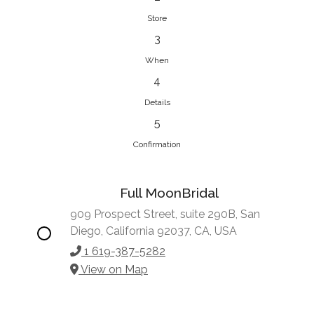
Store
3
When
4
Details
5
Confirmation
Full MoonBridal
909 Prospect Street, suite 290B, San
Diego, California 92037, CA, USA
1 619-387-5282
View on Map