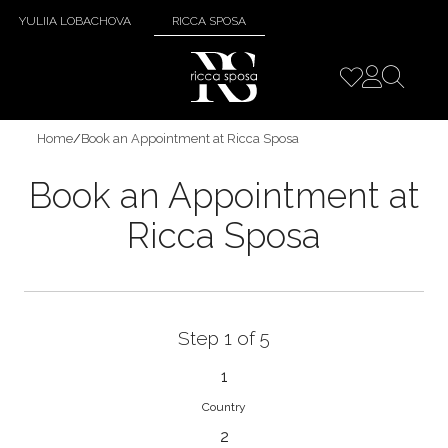
YULIIA LOBACHOVA
RICCA SPOSA
Home
/
Book an Appointment at Ricca Sposa
Book an Appointment at
Ricca Sposa
Step 1 of 5
1
Country
2