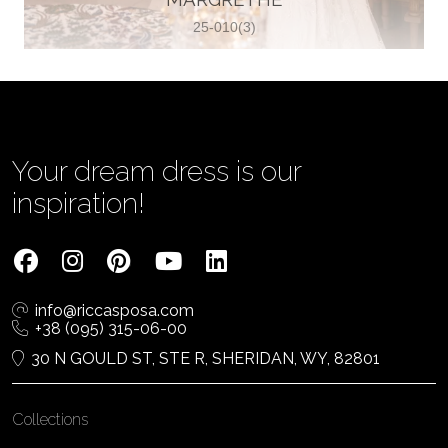
25-010(3)
Vjenčanica Lipoto Moja
Poljicka cesta 6, 21000, Split, Croatia
385995597333
View on Map
Your dream dress is our
inspiration!
Tom Jeon
4040 Steeles Ave W #15, Woodbridge
info@riccasposa.com
ON L4L 4Y5, Woodbridge, Canada
+38 (095) 315-06-00
1 905-264-1599
30 N GOULD ST, STE R, SHERIDAN, WY, 82801
View on Map
Collections