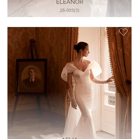
ELEANOR
View on Map
25-003(3)
Two Souls Bridal Boutique
Hauptstraße 103, 74889 Sinsheim,
Sinsheim, Germany
49 15562 253348
View on Map
Special Bride Wedding dress
El-Nozha, 4470134, Cairo, Egypt
20 12 11338519
View on Map