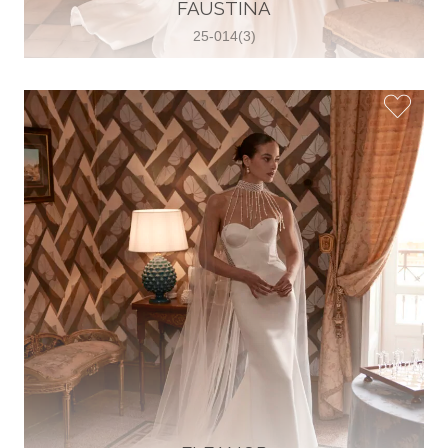
30 2821 055363
FAUSTINA
View on Map
25-014(3)
Wedding World
Brammenring 12 46047 , Oberhausen,
Germany
49 (0)208 88026616
View on Map
White Silhouette Brautmoden
Wasserburger Landstraße 196 81827 ,
München, Germany
49 89 430 70 73