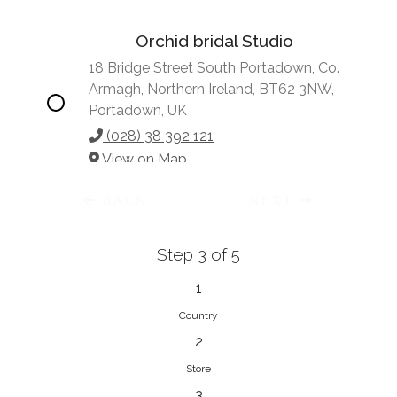
Orchid bridal Studio
18 Bridge Street South Portadown, Co.
Armagh, Northern Ireland, BT62 3NW,
Portadown, UK
(028) 38 392 121
View on Map
BACK
NEXT
Step 3 of 5
Vonve Bridal Couture
15 Greenacres Drive, Birdhaven
1
Johannesburg, 2196, Johannesburg,
Country
South Africa
2
27 (0)83 632 7294
Store
View on Map
3