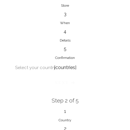
Store
3
When
4
Details
5
Confirmation
[countries]
Select your country
NEXT
Step 2 of 5
1
Country
2