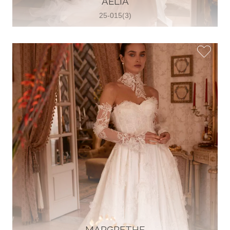
AELIA
25-015(3)
Glamour Sposa
Ul. kralja Zvonimira 28, 21000, Split,
Croatia
38598803704
View on Map
Vjencanice Mila
Brnaze 68 21230 , Sinj, Croatia
385 91 552 4353
View on Map
MARGRETHE