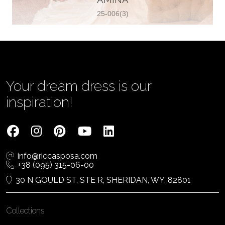
25-006(3)
Vjenčanica Lipoto Moja
Poljicka cesta 6, 21000, Split, Croatia
385995597333
View on Map
Your dream dress is our
inspiration!
Tom Jeon
4040 Steeles Ave W #15, Woodbridge
info@riccasposa.com
ON L4L 4Y5, Woodbridge, Canada
+38 (095) 315-06-00
1 905-264-1599
30 N GOULD ST, STE R, SHERIDAN, WY, 82801
View on Map
Collections