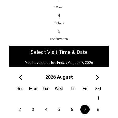
When
4
EnainEdina
Details
Savska cesta 13, 1230, Domzale,
5
Slovenia
Confirmation
38670998818
View on Map
Select Visit Time & Date
You have selected Friday August 7, 2026
2026 August
Royal
Kuzmányho 5, 058 01, Poprad,
Sun
Mon
Tue
Wed
Thu
Fri
Sat
Slovakia
1
421 908 836 990
View on Map
2
3
4
5
6
7
8