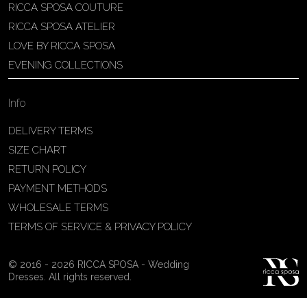
RICCA SPOSA COUTURE
Patricia Schmidt Atelier
RICCA SPOSA ATELIER
Av. Domingos Pinto Camarano, nº4 -
LOVE BY RICCA SPOSA
São Francisco (Colônia do Marçal),
EVENING COLLECTIONS
São João del Rei - MG, 36302-004,
São João Del Rei, Brazil
Info
55 32 3323-9750
View on Map
DELIVERY TERMS
SIZE CHART
RETURN POLICY
PAYMENT METHODS
Bakus Sposa
WHOLESALE TERMS
Zrinskofrankopanska 102, 88320 ,
TERMS OF SERVICE & PRIVACY POLICY
Ljubuški, BiH
38763321120
© 2016 - 2026 RICCA SPOSA - Wedding
View on Map
Dresses. All rights reserved.