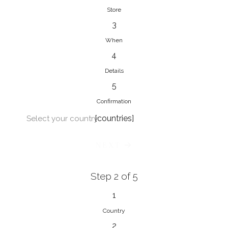
Store
3
When
4
Details
5
Confirmation
[countries]
Select your country
NEXT
Step 2 of 5
1
Country
2