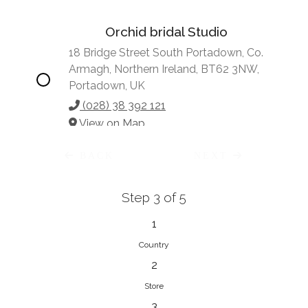
Orchid bridal Studio
18 Bridge Street South Portadown, Co.
Armagh, Northern Ireland, BT62 3NW,
Portadown, UK
(028) 38 392 121
View on Map
BACK
NEXT
Step 3 of 5
Vonve Bridal Couture
15 Greenacres Drive, Birdhaven
1
Johannesburg, 2196, Johannesburg,
Country
South Africa
2
27 (0)83 632 7294
Store
View on Map
3