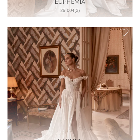
EUPHEMIA
View on Map
25-004(3)
Two Souls Bridal Boutique
Hauptstraße 103, 74889 Sinsheim,
Sinsheim, Germany
49 15562 253348
View on Map
Special Bride Wedding dress
El-Nozha, 4470134, Cairo, Egypt
20 12 11338519
View on Map