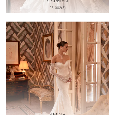
CARMEN
25-002(3)
Glamour Sposa
Ul. kralja Zvonimira 28, 21000, Split,
Croatia
38598803704
View on Map
Vjencanice Mila
Brnaze 68 21230 , Sinj, Croatia
385 91 552 4353
View on Map
AMINA