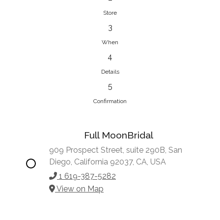
Store
3
When
4
Details
5
Confirmation
Full MoonBridal
909 Prospect Street, suite 290B, San
Diego, California 92037, CA, USA
1 619-387-5282
View on Map