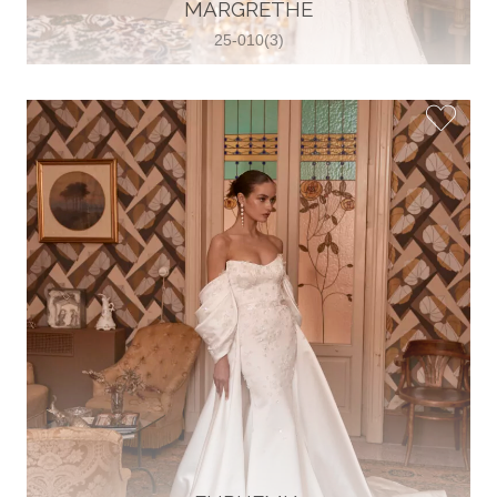
30 2821 055363
MARGRETHE
View on Map
25-010(3)
Wedding World
Brammenring 12 46047 , Oberhausen,
Germany
49 (0)208 88026616
View on Map
White Silhouette Brautmoden
Wasserburger Landstraße 196 81827 ,
München, Germany
49 89 430 70 73