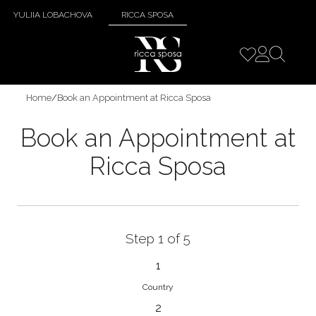
YULIIA LOBACHOVA
RICCA SPOSA
Home
/
Book an Appointment at Ricca Sposa
Book an Appointment at
Ricca Sposa
Step 1 of 5
1
Country
2