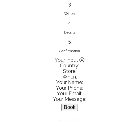
833853547
3
View on Map
When
4
Details
5
Ειρήνη Βενιανάκη Wedding &
Baptism Experience
Confirmation
Ἀμάλθειας 20, Ηράκλειο 712 01,
Your Input
Country:
Heraklion, Greece
Store:
281 023 6229
When:
Your Name:
View on Map
Your Phone:
Your Email:
Your Message:
White Diamonds
BACK
Χαρ. Τρικούπη 36 - 40, Αγρίνιο,
Agrinio, Greece