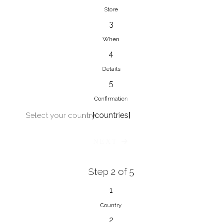
Store
3
When
4
Details
5
Confirmation
[countries]
Select your country
NEXT
Step 2 of 5
1
Country
2