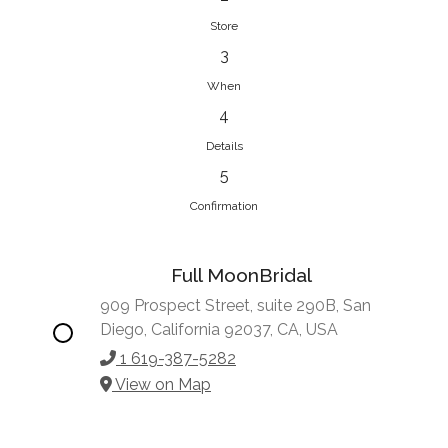
Store
3
When
4
Details
5
Confirmation
Full MoonBridal
909 Prospect Street, suite 290B, San
Diego, California 92037, CA, USA
1 619-387-5282
View on Map