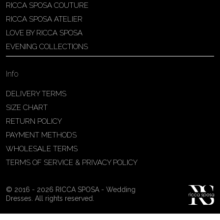
RICCA SPOSA COUTURE
Patricia Schmidt Atelier
RICCA SPOSA ATELIER
Av. Domingos Pinto Camarano, nº4 -
LOVE BY RICCA SPOSA
São Francisco (Colônia do Marçal),
EVENING COLLECTIONS
São João del Rei - MG, 36302-004,
São João Del Rei, Brazil
Info
55 32 3323-9750
View on Map
DELIVERY TERMS
SIZE CHART
RETURN POLICY
PAYMENT METHODS
Bakus Sposa
WHOLESALE TERMS
Zrinskofrankopanska 102, 88320 ,
TERMS OF SERVICE & PRIVACY POLICY
Ljubuški, BiH
38763321120
© 2016 - 2026 RICCA SPOSA - Wedding
View on Map
Dresses. All rights reserved.