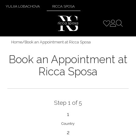
YULIIA LOBACHOVA
RICCA SPOSA
Home
/
Book an Appointment at Ricca Sposa
Book an Appointment at
Ricca Sposa
Step 1 of 5
1
Country
2