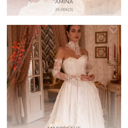
AMINA
View on Map
25-006(3)
Two Souls Bridal Boutique
Hauptstraße 103, 74889 Sinsheim,
Sinsheim, Germany
49 15562 253348
View on Map
Special Bride Wedding dress
El-Nozha, 4470134, Cairo, Egypt
20 12 11338519
View on Map