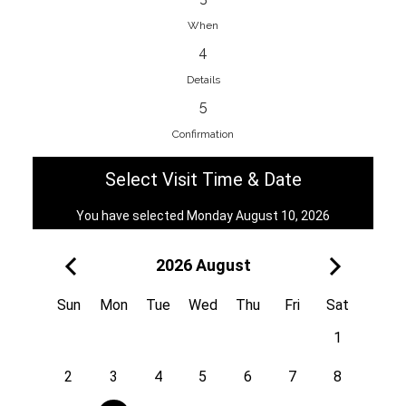
When
4
EnainEdina
Details
Savska cesta 13, 1230, Domzale,
5
Slovenia
Confirmation
38670998818
View on Map
Select Visit Time & Date
You have selected Monday August 10, 2026
2026 August
Royal
Kuzmányho 5, 058 01, Poprad,
Sun
Mon
Tue
Wed
Thu
Fri
Sat
Slovakia
1
421 908 836 990
View on Map
2
3
4
5
6
7
8