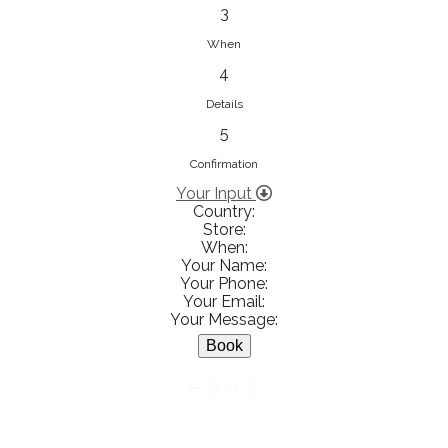
833853547
3
View on Map
When
4
Details
5
Ειρήνη Βενιανάκη Wedding &
Baptism Experience
Confirmation
Ἀμάλθειας 20, Ηράκλειο 712 01,
Your Input
Country:
Heraklion, Greece
Store:
281 023 6229
When:
Your Name:
View on Map
Your Phone:
Your Email:
Your Message:
White Diamonds
BACK
Χαρ. Τρικούπη 36 - 40, Αγρίνιο,
Agrinio, Greece