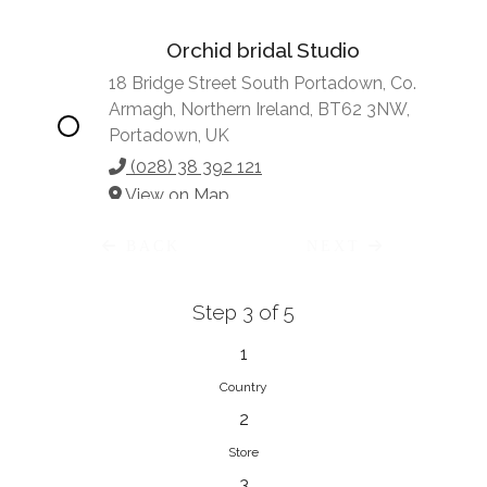
Orchid bridal Studio
18 Bridge Street South Portadown, Co.
Armagh, Northern Ireland, BT62 3NW,
Portadown, UK
(028) 38 392 121
View on Map
BACK
NEXT
Step 3 of 5
Vonve Bridal Couture
15 Greenacres Drive, Birdhaven
1
Johannesburg, 2196, Johannesburg,
Country
South Africa
2
27 (0)83 632 7294
Store
View on Map
3