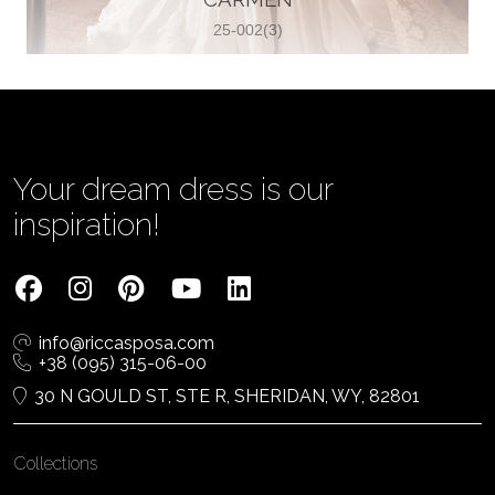
25-002(3)
Vjenčanica Lipoto Moja
Poljicka cesta 6, 21000, Split, Croatia
385995597333
View on Map
Your dream dress is our
inspiration!
Tom Jeon
4040 Steeles Ave W #15, Woodbridge
info@riccasposa.com
ON L4L 4Y5, Woodbridge, Canada
+38 (095) 315-06-00
1 905-264-1599
30 N GOULD ST, STE R, SHERIDAN, WY, 82801
View on Map
Collections