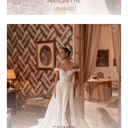
MARGRETHE
25-010(3)
Glamour Sposa
Ul. kralja Zvonimira 28, 21000, Split,
Croatia
38598803704
View on Map
Vjencanice Mila
Brnaze 68 21230 , Sinj, Croatia
385 91 552 4353
View on Map
CARMEN