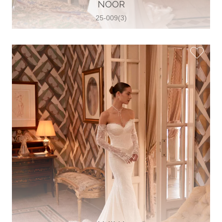
30 2821 055363
NOOR
View on Map
25-009(3)
Wedding World
Brammenring 12 46047 , Oberhausen,
Germany
49 (0)208 88026616
View on Map
White Silhouette Brautmoden
Wasserburger Landstraße 196 81827 ,
München, Germany
49 89 430 70 73