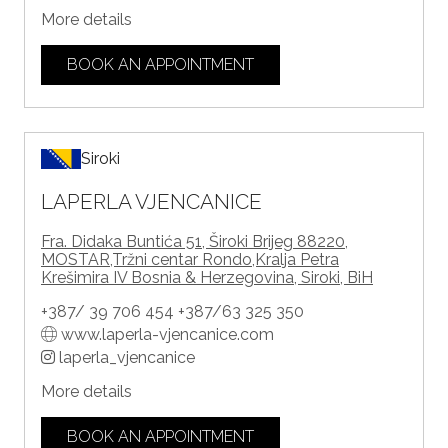
More details
BOOK AN APPOINTMENT
Siroki
LAPERLA VJENCANICE
Fra. Didaka Buntića 51, Široki Brijeg 88220,
MOSTAR,Tržni centar Rondo,Kralja Petra
Krešimira IV Bosnia & Herzegovina, Siroki, BiH
+387/ 39 706 454 +387/63 325 350
www.laperla-vjencanice.com
laperla_vjencanice
More details
BOOK AN APPOINTMENT