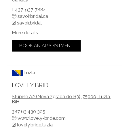
1 437-937-7884
savoirbridal.ca
savoir.bridal
More details
BOOK AN APPOINTMENT
Tuzla
LOVELY BRIDE
Stupine A2 (Nova zgrada do B3), 75000, Tuzla,
BiH
387 63 430 305
www.lovely-bride.com
lovely.bride.tuzla