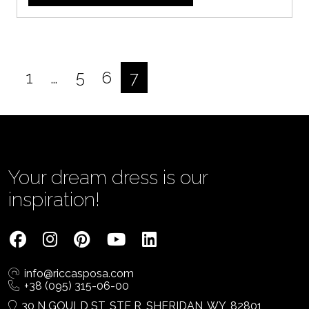
1
…
5
6
7
Posts
pagination
Your dream dress is our
inspiration!
info@riccasposa.com
+38 (095) 315-06-00
30 N GOULD ST, STE R, SHERIDAN, WY, 82801