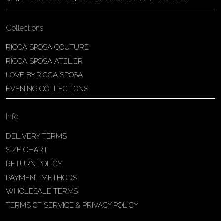
Collections
RICCA SPOSA COUTURE
RICCA SPOSA ATELIER
LOVE BY RICCA SPOSA
EVENING COLLECTIONS
Info
DELIVERY TERMS
SIZE CHART
RETURN POLICY
PAYMENT METHODS
WHOLESALE TERMS
TERMS OF SERVICE & PRIVACY POLICY