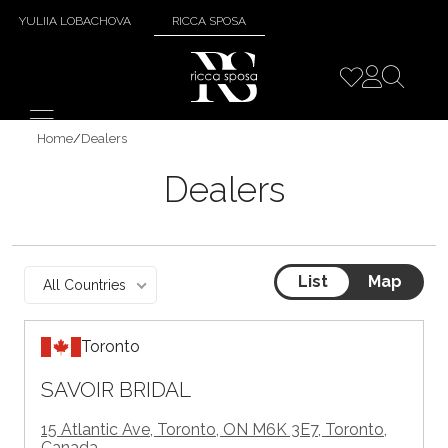
YULIIA LOBACHOVA
RICCA SPOSA
Home
/
Dealers
Dealers
List
Map
All Countries
Toronto
SAVOIR BRIDAL
15 Atlantic Ave, Toronto, ON M6K 3E7, Toronto,
Canada