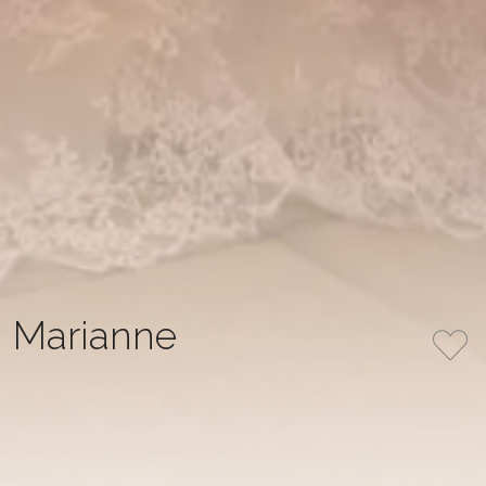
Marianne
Royal A-line dress in delicate ivory color, created from
corded lace with pleats at the waist. The dress has a
semi-transparent corset and is completed with long
sleeves coming down from the shoulders, which gives
the overall design elegance and sophistication.