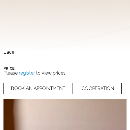
COLLECTION
COLOR
Whisper of Temptation
Ivory
SILHOUETTE
NUMBER
A-Line
25-022
FABRIC
Lace
PRICE
Please
register
to view prices
BOOK AN APPOINTMENT
COOPERATION