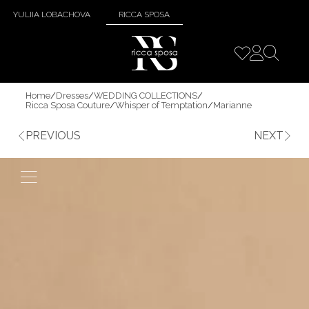
YULIIA LOBACHOVA
RICCA SPOSA
Home
/
Dresses
/
WEDDING COLLECTIONS
/
Ricca Sposa Couture
/
Whisper of Temptation
/
Marianne
PREVIOUS
NEXT