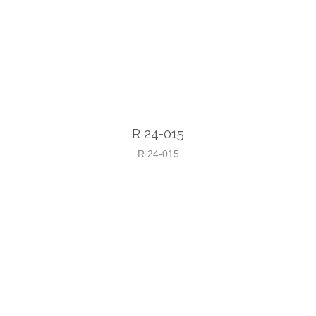
R 24-015
R 24-015