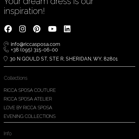
Your dream dress is our
inspiration!
info@riccasposa.com
+38 (095) 315-06-00
30 N GOULD ST, STE R, SHERIDAN, WY, 82801
Collections
RICCA SPOSA COUTURE
RICCA SPOSA ATELIER
LOVE BY RICCA SPOSA
EVENING COLLECTIONS
Info