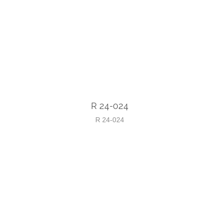
R 24-024
R 24-024