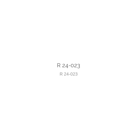
R 24-023
R 24-023