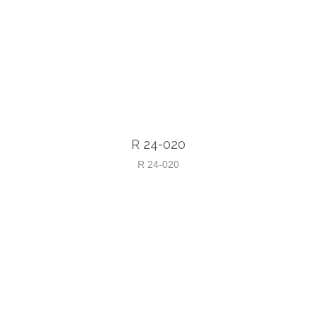
R 24-020
R 24-020