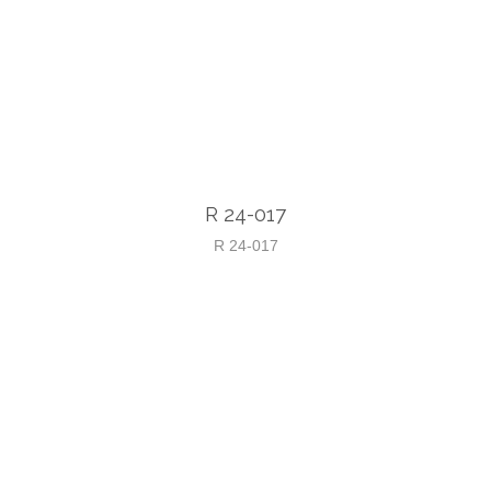
R 24-017
R 24-017