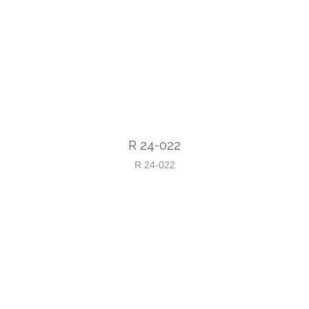
R 24-022
R 24-022