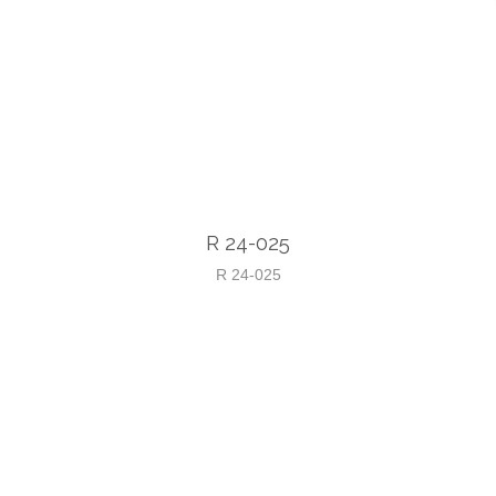
R 24-025
R 24-025