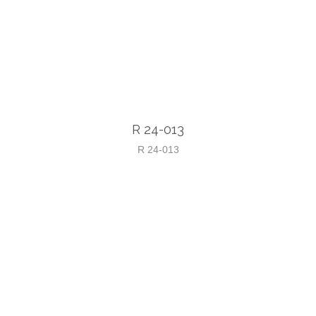
R 24-013
R 24-013