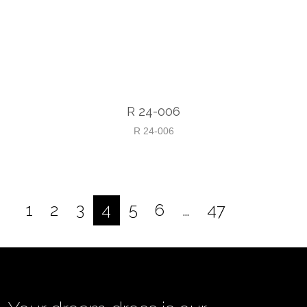
R 24-006
R 24-006
1
2
3
4
5
6
…
47
Posts
pagination