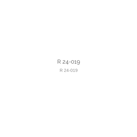
R 24-019
R 24-019