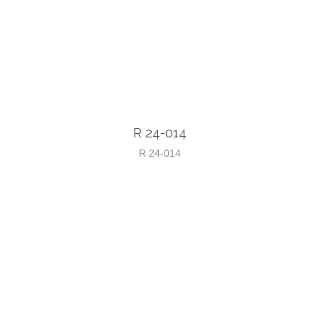
R 24-014
R 24-014