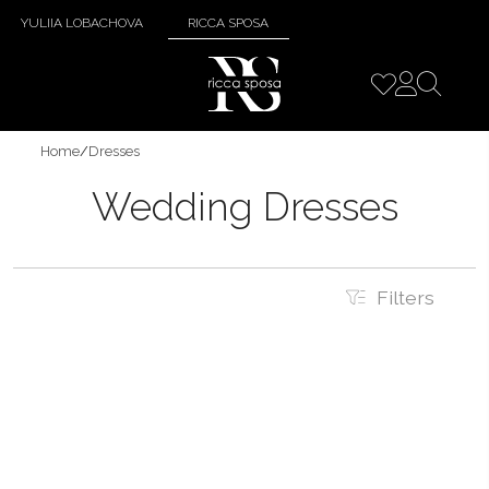
YULIIA LOBACHOVA
RICCA SPOSA
Home
/
Dresses
Wedding Dresses
Filters