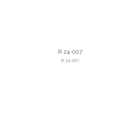
R 24-007
R 24-007