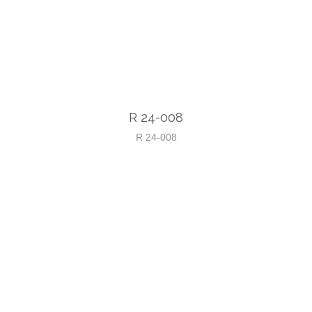
R 24-008
R 24-008