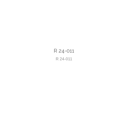
R 24-011
R 24-011