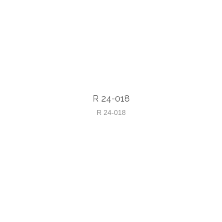
R 24-018
R 24-018