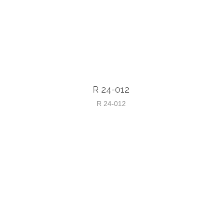
R 24-012
R 24-012