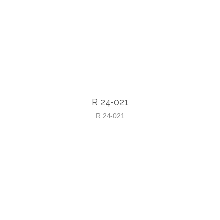
R 24-021
R 24-021