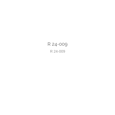
R 24-009
R 24-009