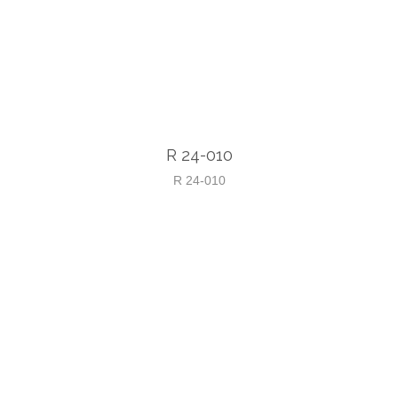
R 24-010
R 24-010