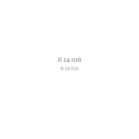
R 24-016
R 24-016