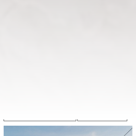
lace with a smooth satin lining. Featuring long sleeves, a
high stand-up collar, and elegant covered buttons along
the front and back, this gown embodies timeless
sophistication and couture charm.
COLLECTION
COLOR
Breathtaking Infinity
Ivory
SILHOUETTE
NUMBER
Mermaid
27-001
FABRIC
Chantilly lace
,
Satin
PRICE
Please
register
to view prices
BOOK AN APPOINTMENT
COOPERATION