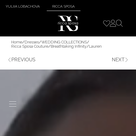
YULIIA LOBACHOVA
RICCA SPOSA
Home
/
Dresses
/
WEDDING COLLECTIONS
/
Ricca Sposa Couture
/
Breathtaking Infinity
/
Lauren
PREVIOUS
NEXT