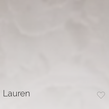
Lauren
A refined mermaid gown crafted from delicate Chantilly