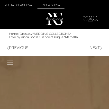
YULIIA LOBACHOVA
RICCA SPOSA
Home
/
Dresses
/
WEDDING COLLECTIONS
/
Love by Ricca Sposa
/
Dance of Puglia
/
Marcella
PREVIOUS
NEXT