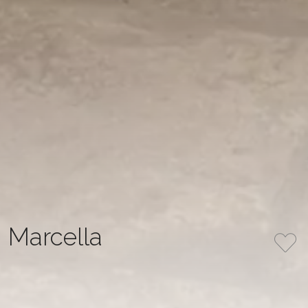
Marcella
The dress features a mermaid silhouette made from
milk-colored stretch satin, without a corset, and with
elegant draping. It has V-shaped panels of nude mesh on