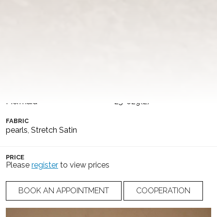
the sides, delicately embellished with pearls along the
edges, which continue into wide straps, also embroidered
with pearls. The dress is completed with a detachable
satin skirt on a slim waistband, featuring a dramatic long
train.
COLLECTION
COLOR
Dance of Puglia
Ivory
SILHOUETTE
NUMBER
Mermaid
25-029(2)
FABRIC
pearls
,
Stretch Satin
PRICE
Please
register
to view prices
BOOK AN APPOINTMENT
COOPERATION