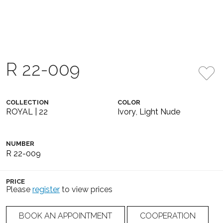
R 22-009
COLLECTION
COLOR
ROYAL | 22
Ivory
,
Light Nude
NUMBER
R 22-009
PRICE
Please
register
to view prices
BOOK AN APPOINTMENT
COOPERATION