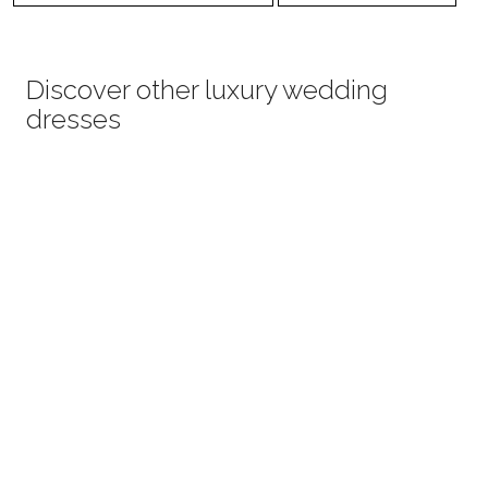
Discover other luxury wedding
dresses