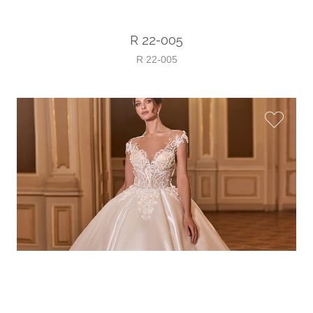
R 22-005
R 22-005