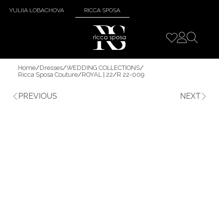
YULIIA LOBACHOVA
RICCA SPOSA
Home
/
Dresses
/
WEDDING COLLECTIONS
/
Ricca Sposa Couture
/
ROYAL | 22
/
R 22-009
PREVIOUS
NEXT