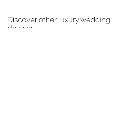
Discover other luxury wedding
dresses