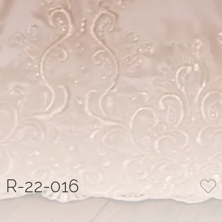
R-22-016
COLLECTION
NUMBER