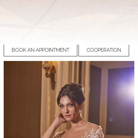
Ricca Sposa Couture
R-22-016
PRICE
Please
register
to view prices
BOOK AN APPOINTMENT
COOPERATION