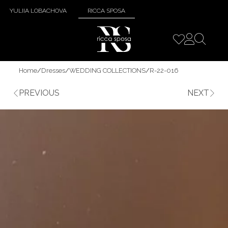
YULIIA LOBACHOVA
RICCA SPOSA
Home
/
Dresses
/
WEDDING COLLECTIONS
/
R-22-016
PREVIOUS
NEXT