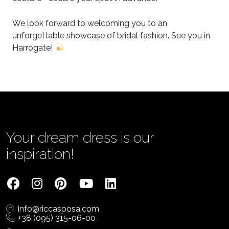
We look forward to welcoming you to an
unforgettable showcase of bridal fashion. See you in
Harrogate!
Your dream dress is our
inspiration!
info@riccasposa.com
+38 (095) 315-06-00