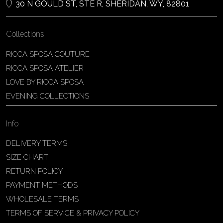
30 N GOULD ST, STE R, SHERIDAN, WY, 82801
Collections
RICCA SPOSA COUTURE
RICCA SPOSA ATELIER
LOVE BY RICCA SPOSA
EVENING COLLECTIONS
Info
DELIVERY TERMS
SIZE CHART
RETURN POLICY
PAYMENT METHODS
WHOLESALE TERMS
TERMS OF SERVICE & PRIVACY POLICY