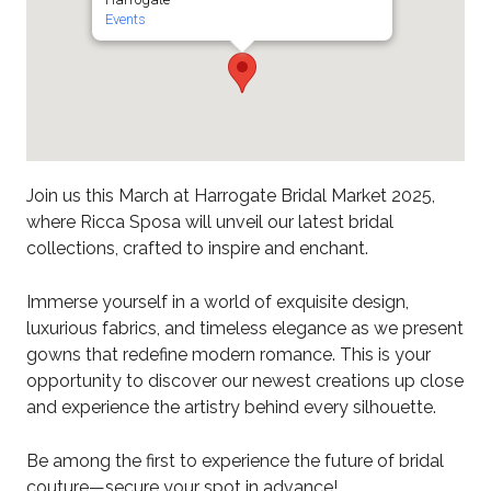
Events
Join us this March at Harrogate Bridal Market 2025,
where Ricca Sposa will unveil our latest bridal
collections, crafted to inspire and enchant.
Immerse yourself in a world of exquisite design,
luxurious fabrics, and timeless elegance as we present
gowns that redefine modern romance. This is your
opportunity to discover our newest creations up close
and experience the artistry behind every silhouette.
Be among the first to experience the future of bridal
couture—secure your spot in advance!