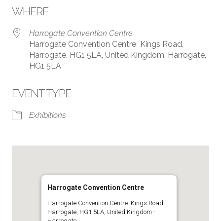
WHERE
Harrogate Convention Centre
Harrogate Convention Centre Kings Road,
Harrogate, HG1 5LA, United Kingdom, Harrogate,
HG1 5LA
EVENT TYPE
Exhibitions
Harrogate Convention Centre
Harrogate Convention Centre Kings Road,
Harrogate, HG1 5LA, United Kingdom -
Harrogate