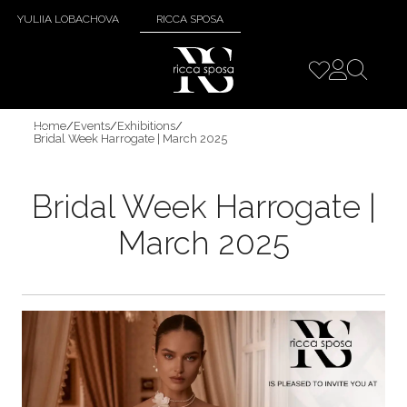
YULIIA LOBACHOVA
RICCA SPOSA
Home
/
Events
/
Exhibitions
/
Bridal Week Harrogate | March 2025
Bridal Week Harrogate |
March 2025