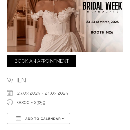
BOOK AN APPOINTMENT
WHEN
23.03.2025 - 24.03.2025
00:00 - 23:59
ADD TO CALENDAR
Download ICS
Google Calendar