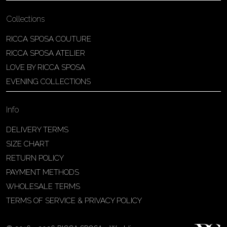
Collections
RICCA SPOSA COUTURE
RICCA SPOSA ATELIER
LOVE BY RICCA SPOSA
EVENING COLLECTIONS
Info
DELIVERY TERMS
SIZE CHART
RETURN POLICY
PAYMENT METHODS
WHOLESALE TERMS
TERMS OF SERVICE & PRIVACY POLICY