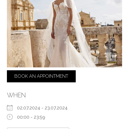
BOOK AN APPOINTMENT
WHEN
02.07.2024 - 23.07.2024
00:00 - 23:59