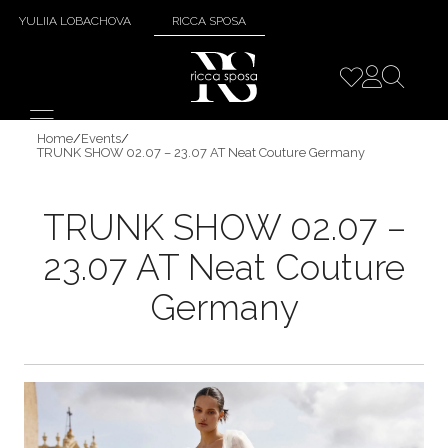
YULIIA LOBACHOVA
RICCA SPOSA
Home
/
Events
/
TRUNK SHOW 02.07 – 23.07 AT Neat Couture Germany
TRUNK SHOW 02.07 –
23.07 AT Neat Couture
Germany