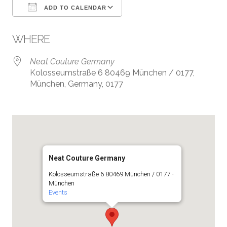
ADD TO CALENDAR
Download ICS
Google Calendar
WHERE
Neat Couture Germany
Kolosseumstraße 6 80469 München / 0177,
München, Germany, 0177
Neat Couture Germany
Kolosseumstraße 6 80469 München / 0177 -
München
Events