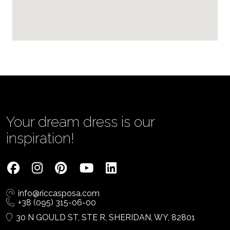
Your dream dress is our
inspiration!
info@riccasposa.com
+38 (095) 315-06-00
30 N GOULD ST, STE R, SHERIDAN, WY, 82801