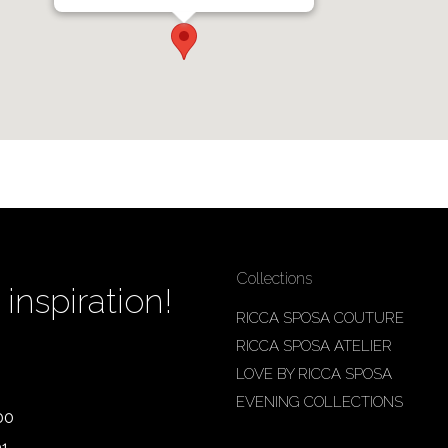
Collections
inspiration!
RICCA SPOSA COUTURE
RICCA SPOSA ATELIER
LOVE BY RICCA SPOSA
EVENING COLLECTIONS
00
01