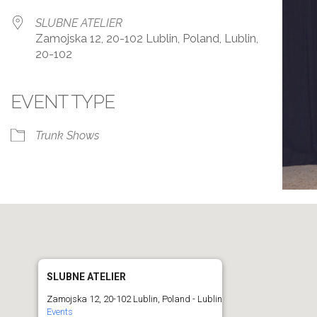
SLUBNE ATELIER
Zamojska 12, 20-102 Lublin, Poland, Lublin,
20-102
EVENT TYPE
r
iCalendar
Office 365
Trunk Shows
SLUBNE ATELIER
Zamojska 12, 20-102 Lublin, Poland - Lublin
Events