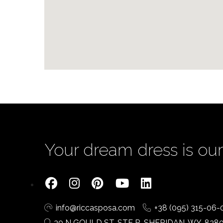
Your dream dress is our 
info@riccasposa.com
+38 (095) 315-06-
30 N GOULD ST, STE R, SHERIDAN, WY, 828