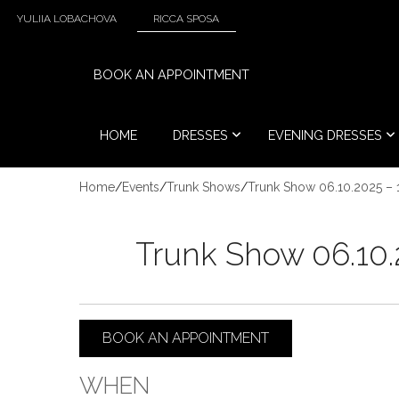
YULIIA LOBACHOVA
RICCA SPOSA
BOOK AN APPOINTMENT
HOME
DRESSES
EVENING DRESSES
Home
/
Events
/
Trunk Shows
/
Trunk Show 06.10.2025 – 
Trunk Show 06.10.
BOOK AN APPOINTMENT
WHEN