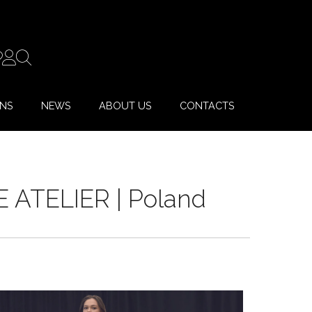
ONS
NEWS
ABOUT US
CONTACTS
E ATELIER | Poland