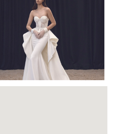
Outlook Live