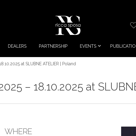
DEALERS
PARTNERSHIP
EVENTS
PUBLICATI
18.10.2025 at SLUBNE ATELIER | Poland
2025 – 18.10.2025 at SLUBN
WHERE