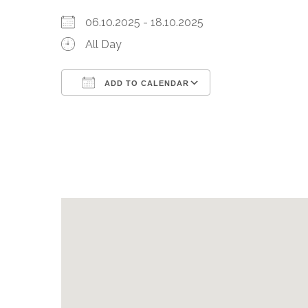
06.10.2025 - 18.10.2025
All Day
ADD TO CALENDAR
Download ICS
Google Calenda