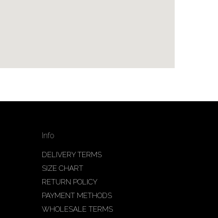
Info
DELIVERY TERMS
SIZE CHART
RETURN POLICY
PAYMENT METHODS
WHOLESALE TERMS