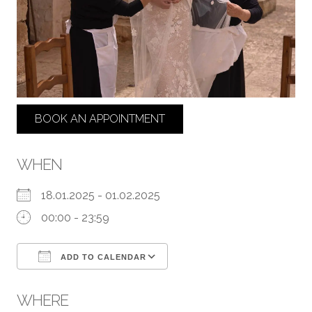
BOOK AN APPOINTMENT
WHEN
18.01.2025 - 01.02.2025
00:00 - 23:59
ADD TO CALENDAR
Download ICS
Google Calendar
WHERE