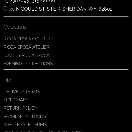
+38 (095) 315-06-00
30 N GOULD ST, STE R, SHERIDAN, WY, 82801
Collections
RICCA SPOSA COUTURE
RICCA SPOSA ATELIER
LOVE BY RICCA SPOSA
EVENING COLLECTIONS
Info
DELIVERY TERMS
SIZE CHART
RETURN POLICY
PAYMENT METHODS
WHOLESALE TERMS