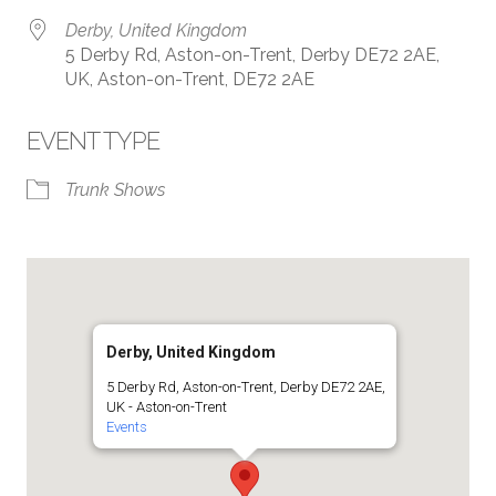
Derby, United Kingdom
5 Derby Rd, Aston-on-Trent, Derby DE72 2AE,
UK, Aston-on-Trent, DE72 2AE
EVENT TYPE
Trunk Shows
Derby, United Kingdom
5 Derby Rd, Aston-on-Trent, Derby DE72 2AE,
UK - Aston-on-Trent
Events