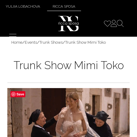
YULIIA LOBACHOVA
RICCA SPOSA
Home
/
Events
/
Trunk Shows
/
Trunk Show Mimi Toko
Trunk Show Mimi Toko
Save