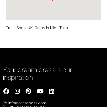
Trunk Show UK, Derby in Mimi Toko
Your dream dress is our
inspiration!
info@riccasposa.com