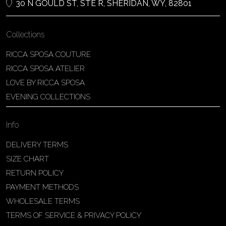
30 N GOULD ST, STE R, SHERIDAN, WY, 82801
Collections
RICCA SPOSA COUTURE
RICCA SPOSA ATELIER
LOVE BY RICCA SPOSA
EVENING COLLECTIONS
Info
DELIVERY TERMS
SIZE CHART
RETURN POLICY
PAYMENT METHODS
WHOLESALE TERMS
TERMS OF SERVICE & PRIVACY POLICY