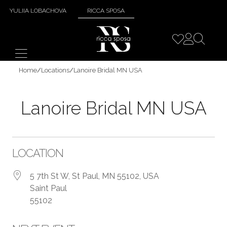
YULIIA LOBACHOVA
RICCA SPOSA
Home
/
Locations
/
Lanoire Bridal MN USA
Lanoire Bridal MN USA
LOCATION
5 7th St W, St Paul, MN 55102, USA
Saint Paul
55102