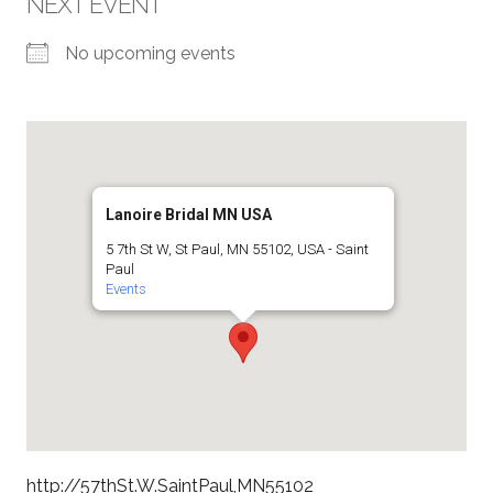
NEXT EVENT
No upcoming events
Lanoire Bridal MN USA
5 7th St W, St Paul, MN 55102, USA - Saint
Paul
Events
http://57thSt.W.SaintPaul,MN55102