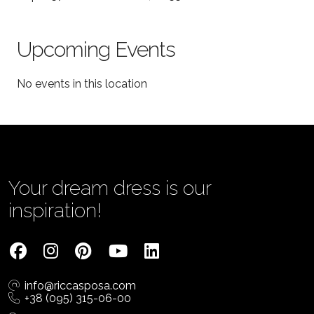
Upcoming Events
No events in this location
Your dream dress is our
inspiration!
info@riccasposa.com
+38 (095) 315-06-00