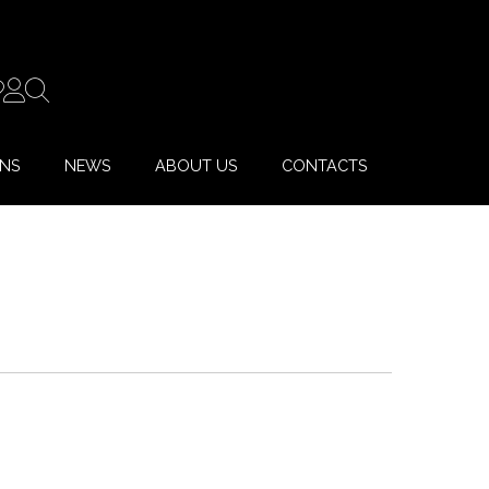
ONS
NEWS
ABOUT US
CONTACTS