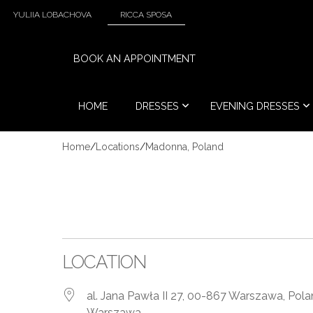
YULIIA LOBACHOVA
RICCA SPOSA
BOOK AN APPOINTMENT
HOME
DRESSES
EVENING DRESSES
Home
/
Locations
/
Madonna, Poland
LOCATION
al. Jana Pawła II 27, 00-867 Warszawa, Pol
Warszawa