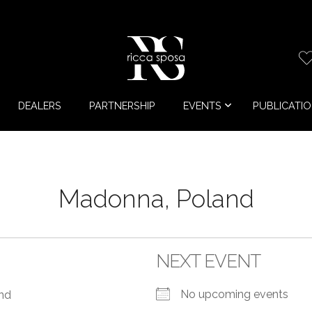
DEALERS
PARTNERSHIP
EVENTS
PUBLICATI
Madonna, Poland
NEXT EVENT
No upcoming events
and