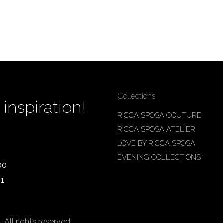
Collections
inspiration!
RICCA SPOSA COUTURE
RICCA SPOSA ATELIER
LOVE BY RICCA SPOSA
EVENING COLLECTIONS
00
01
ll rights reserved.