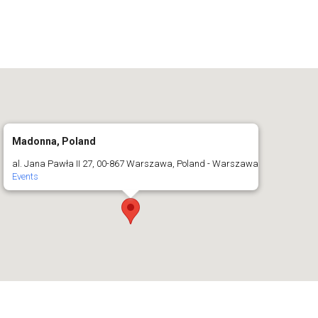
Madonna, Poland
al. Jana Pawła II 27, 00-867 Warszawa, Poland - Warszawa
Events