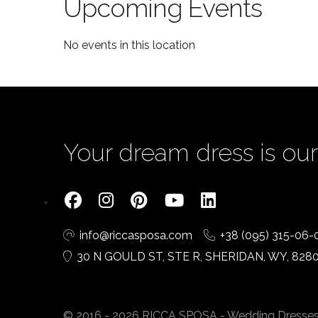
Upcoming Events
No events in this location
Your dream dress is our 
info@riccasposa.com
+38 (095) 315-06-
30 N GOULD ST, STE R, SHERIDAN, WY, 828
© 2016 - 2026 RICCA SPOSA - Wedding Dresses. A