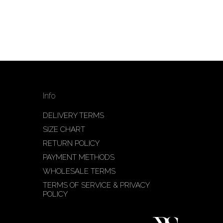
Info
DELIVERY TERMS
SIZE CHART
RETURN POLICY
PAYMENT METHODS
WHOLESALE TERMS
TERMS OF SERVICE & PRIVACY
POLICY