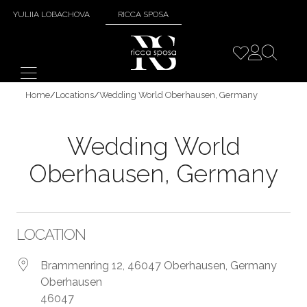
YULIIA LOBACHOVA
RICCA SPOSA
Home
/
Locations
/
Wedding World Oberhausen, Germany
Wedding World
Oberhausen, Germany
LOCATION
Brammenring 12, 46047 Oberhausen, Germany
Oberhausen
46047