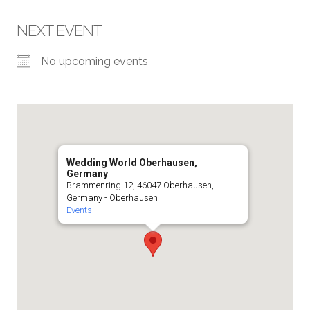
NEXT EVENT
No upcoming events
Wedding World Oberhausen,
Germany
Brammenring 12, 46047 Oberhausen,
Germany - Oberhausen
Events