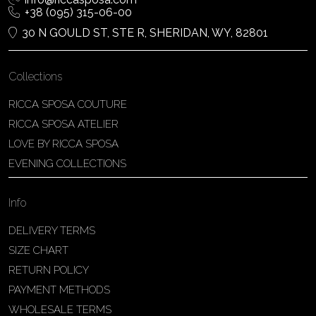
+38 (095) 315-06-00
30 N GOULD ST, STE R, SHERIDAN, WY, 82801
Collections
RICCA SPOSA COUTURE
RICCA SPOSA ATELIER
LOVE BY RICCA SPOSA
EVENING COLLECTIONS
Info
DELIVERY TERMS
SIZE CHART
RETURN POLICY
PAYMENT METHODS
WHOLESALE TERMS