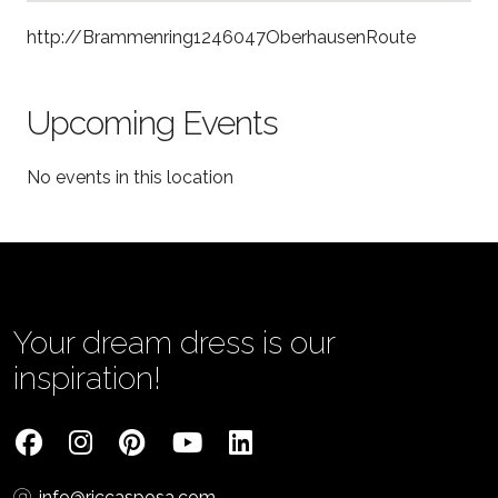
http://Brammenring1246047OberhausenRoute
Upcoming Events
No events in this location
Your dream dress is our
inspiration!
info@riccasposa.com