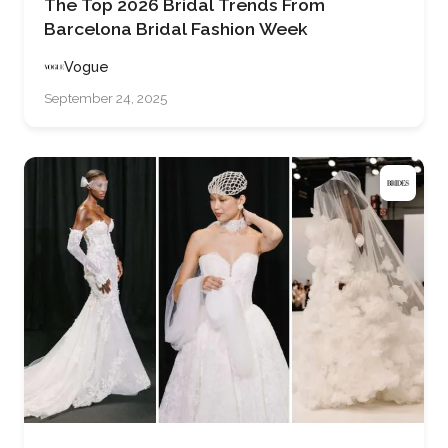
The Top 2026 Bridal Trends From
Barcelona Bridal Fashion Week
Vogue
September 24, 2025