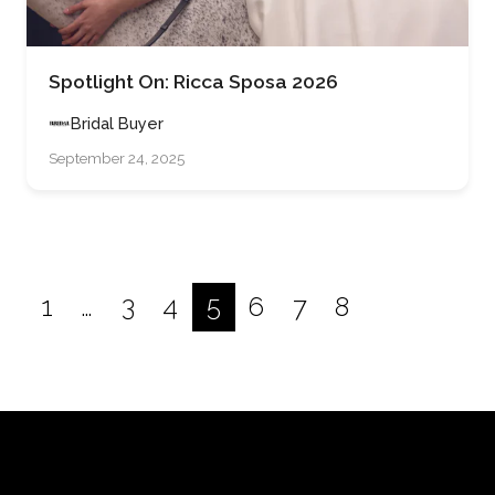
Spotlight On: Ricca Sposa 2026
Bridal Buyer
September 24, 2025
1
…
3
4
5
6
7
8
Posts
pagination