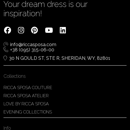
Your dream dress is our
inspiration!
info@riccasposa.com
+38 (095) 315-06-00
30 N GOULD ST, STE R, SHERIDAN, WY, 82801
Collections
RICCA SPOSA COUTURE
RICCA SPOSA ATELIER
LOVE BY RICCA SPOSA
EVENING COLLECTIONS
Info