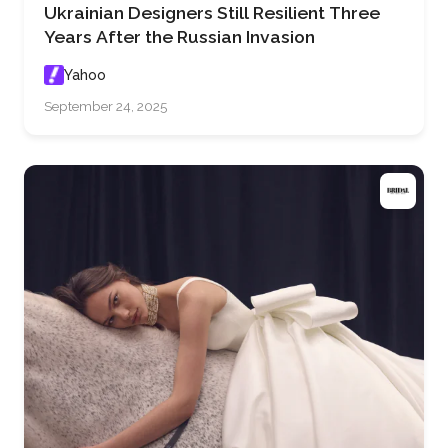
Ukrainian Designers Still Resilient Three
Years After the Russian Invasion
Yahoo
September 24, 2025