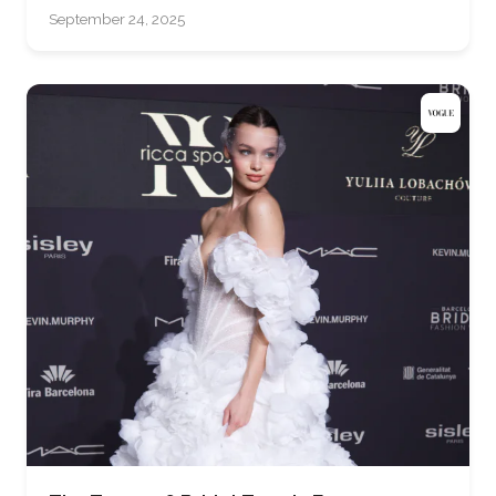
September 24, 2025