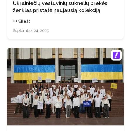
Ukrainiečių vestuvinių suknelių prekės
ženklas pristatė naujausią kolekciją
Elle.lt
September 24, 2025