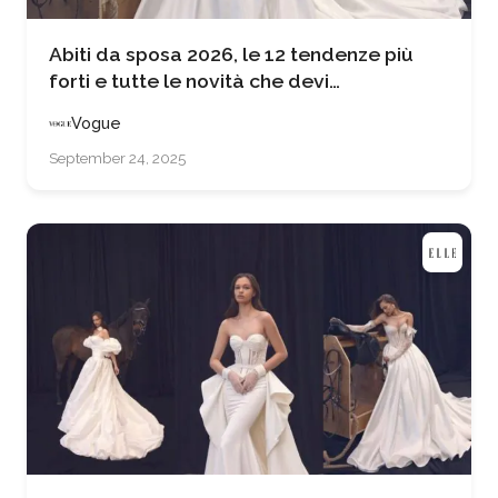
Abiti da sposa 2026, le 12 tendenze più
forti e tutte le novità che devi
assolutamente conoscere se stai per
Vogue
sposarti
September 24, 2025