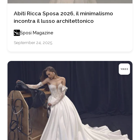
Abiti Ricca Sposa 2026, il minimalismo
incontra il lusso architettonico
Sposi Magazine
September 24, 2025