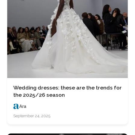
Wedding dresses: these are the trends for
the 2025/26 season
Ara
September 24, 2025