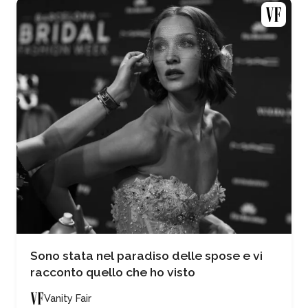
Sono stata nel paradiso delle spose e vi
racconto quello che ho visto
Vanity Fair