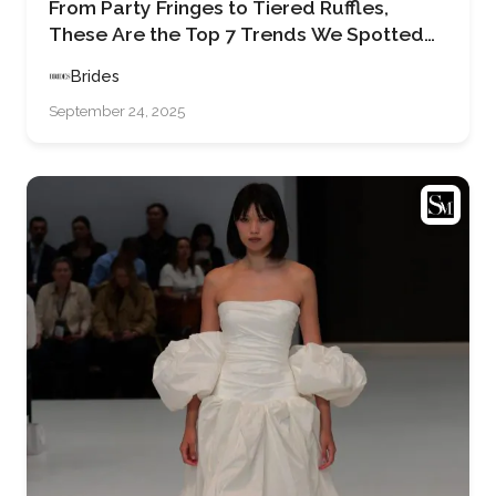
From Party Fringes to Tiered Ruffles,
These Are the Top 7 Trends We Spotted
on the Runways at Barcelona Bridal
Brides
Fashion Week 2025
September 24, 2025