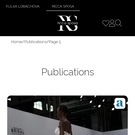
YULIIA LOBACHOVA
RICCA SPOSA
Home
/
Publications
/
Page 5
Publications