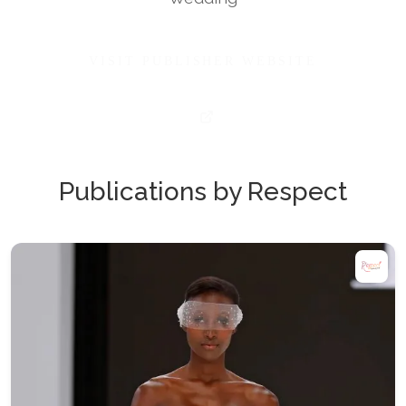
VISIT PUBLISHER WEBSITE
Publications by Respect