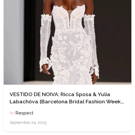
VESTIDO DE NOIVA: Ricca Sposa & Yulia
Labachóva {Barcelona Bridal Fashion Week
’25}
Respect
September 24, 2025