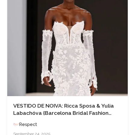
VESTIDO DE NOIVA: Ricca Sposa & Yulia
Labachóva {Barcelona Bridal Fashion
Week ’25}
Respect
September 24, 2025