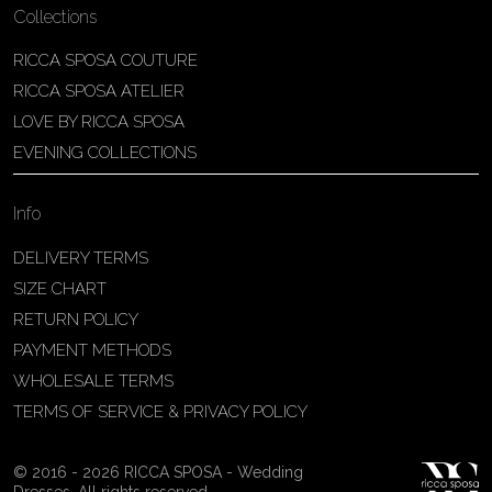
Collections
RICCA SPOSA COUTURE
RICCA SPOSA ATELIER
LOVE BY RICCA SPOSA
EVENING COLLECTIONS
Info
DELIVERY TERMS
SIZE CHART
RETURN POLICY
PAYMENT METHODS
WHOLESALE TERMS
TERMS OF SERVICE & PRIVACY POLICY
© 2016 - 2026 RICCA SPOSA - Wedding
Dresses. All rights reserved.