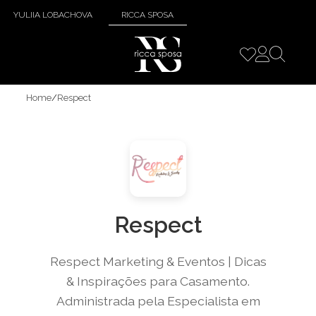
YULIIA LOBACHOVA
RICCA SPOSA
Home
/
Respect
Respect
Respect Marketing & Eventos | Dicas
& Inspirações para Casamento.
Administrada pela Especialista em