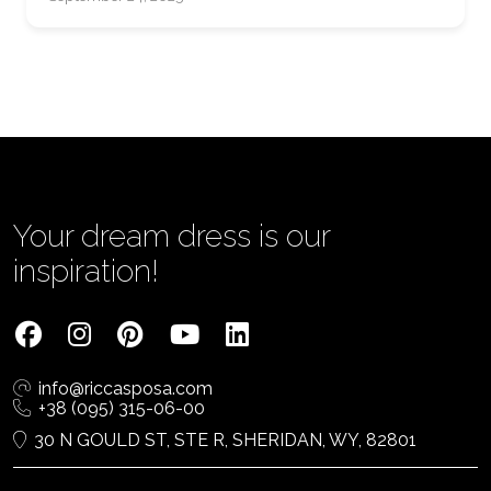
Your dream dress is our
inspiration!
info@riccasposa.com
+38 (095) 315-06-00
30 N GOULD ST, STE R, SHERIDAN, WY, 82801