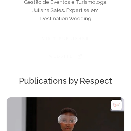
Gestão de Eventos e Turismóloga,
Juliana Sales. Expertise em
Destination Wedding
VISIT PUBLISHER
WEBSITE
Publications by Respect