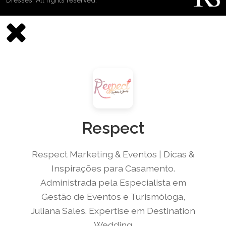
Respect
Respect Marketing & Eventos | Dicas &
Inspirações para Casamento.
Administrada pela Especialista em
Gestão de Eventos e Turismóloga,
Juliana Sales. Expertise em Destination
Wedding