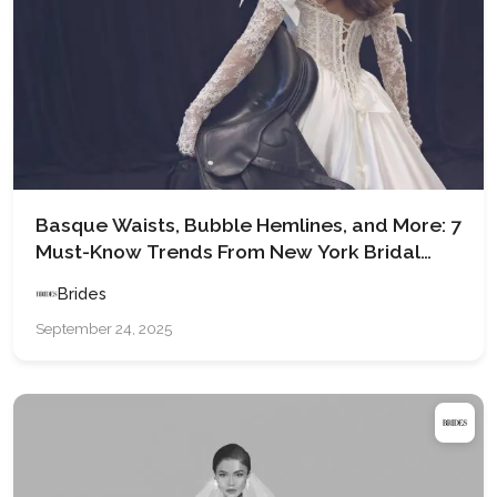
Basque Waists, Bubble Hemlines, and More: 7
Must-Know Trends From New York Bridal
Fashion Week Spring 2026
Brides
September 24, 2025