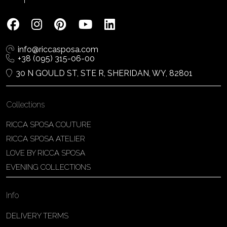
info@riccasposa.com
+38 (095) 315-06-00
30 N GOULD ST, STE R, SHERIDAN, WY, 82801
Collections
RICCA SPOSA COUTURE
RICCA SPOSA ATELIER
LOVE BY RICCA SPOSA
EVENING COLLECTIONS
Info
DELIVERY TERMS