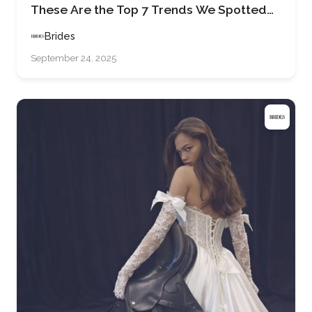
These Are the Top 7 Trends We Spotted
on the Runways at Barcelona Bridal
Brides
Fashion Week 2025
September 24, 2025