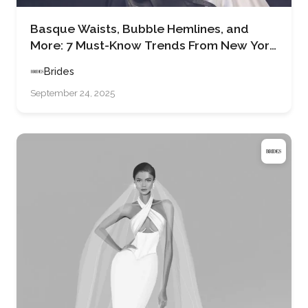
Basque Waists, Bubble Hemlines, and
More: 7 Must-Know Trends From New York
Bridal Fashion Week Spring 2026
Brides
September 24, 2025