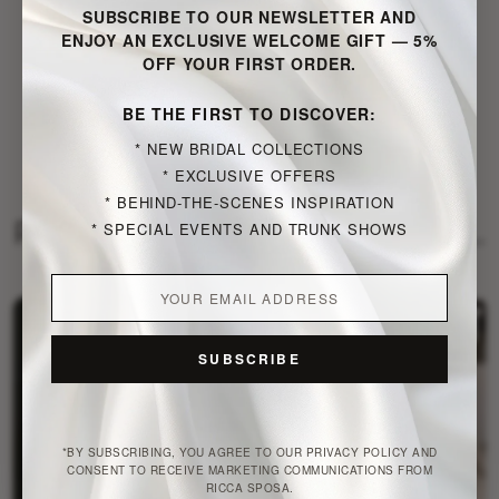
SUBSCRIBE TO OUR NEWSLETTER AND
ENJOY AN EXCLUSIVE WELCOME GIFT — 5%
OFF YOUR FIRST ORDER.
VISIT PUBLISHER WEBSITE
BE THE FIRST TO DISCOVER:
NEW BRIDAL COLLECTIONS
EXCLUSIVE OFFERS
BEHIND-THE-SCENES INSPIRATION
Publications by Just a moment...
SPECIAL EVENTS AND TRUNK SHOWS
SUBSCRIBE
*BY SUBSCRIBING, YOU AGREE TO OUR PRIVACY POLICY AND
CONSENT TO RECEIVE MARKETING COMMUNICATIONS FROM
RICCA SPOSA.