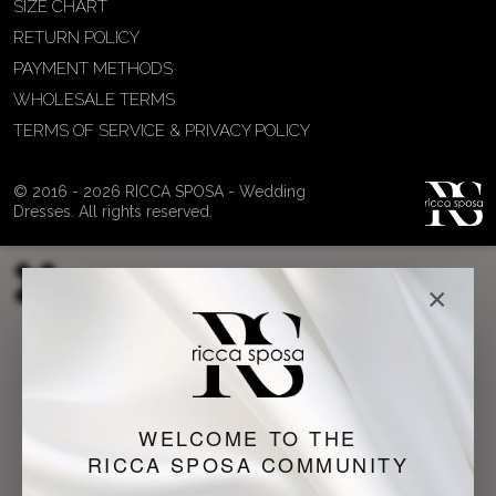
SIZE CHART
RETURN POLICY
PAYMENT METHODS
WHOLESALE TERMS
TERMS OF SERVICE & PRIVACY POLICY
© 2016 - 2026 RICCA SPOSA - Wedding
Dresses. All rights reserved.
×
WELCOME TO THE
RICCA SPOSA COMMUNITY
Just a moment...