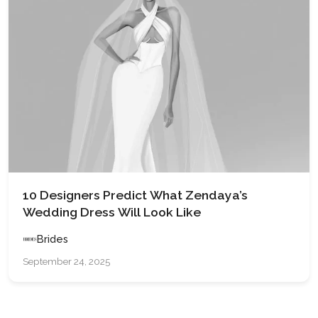
10 Designers Predict What Zendaya’s
Wedding Dress Will Look Like
Brides
September 24, 2025