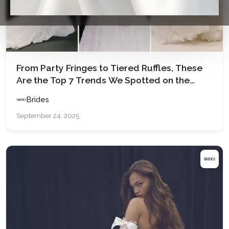
From Party Fringes to Tiered Ruffles, These
Are the Top 7 Trends We Spotted on the
Runways at Barcelona Bridal Fashion Week
Brides
2025
September 24, 2025