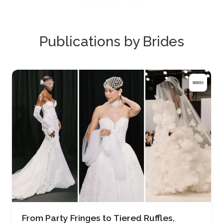
Publications by Brides
From Party Fringes to Tiered Ruffles,