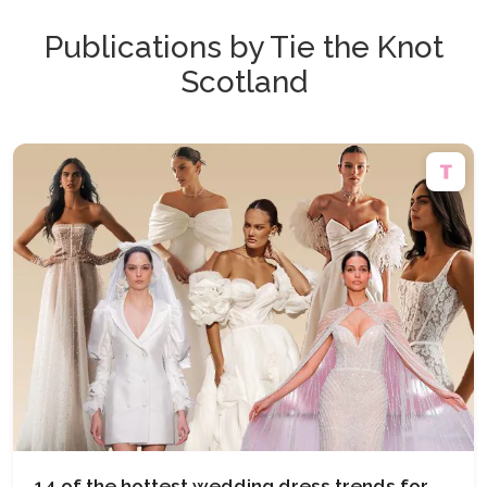
Publications by Tie the Knot
Scotland
14 of the hottest wedding dress trends for