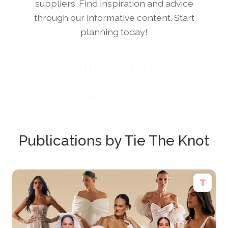
suppliers. Find inspiration and advice
through our informative content. Start
planning today!
VISIT PUBLISHER
WEBSITE
Publications by Tie The Knot