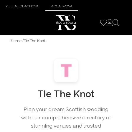
YULIIA LOBACHOVA
RICCA SPOSA
Home
/
Tie The Knot
Tie The Knot
Plan your dream Scottish wedding
with our comprehensive directory of
stunning venues and trusted