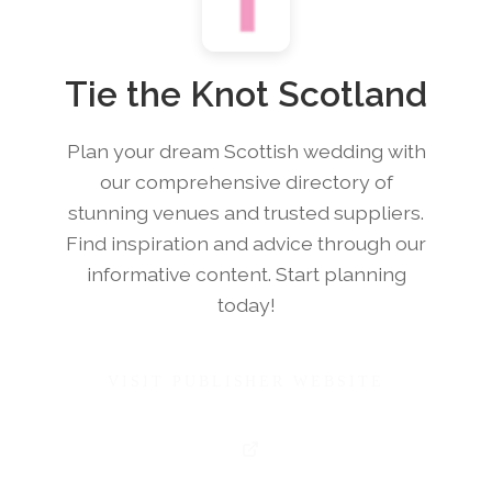
Tie the Knot Scotland
Plan your dream Scottish wedding with
our comprehensive directory of
stunning venues and trusted suppliers.
Find inspiration and advice through our
informative content. Start planning
today!
VISIT PUBLISHER WEBSITE