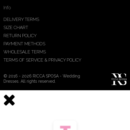
Info
DELIVERY TERMS
SIZE CHART
RETURN POLICY
PAYMENT METHODS
WHOLESALE TERMS
TERMS OF SERVICE & PRIVACY POLICY
© 2016 - 2026 RICCA SPOSA - Wedding
Dresses. All rights reserved.