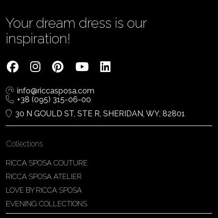
Your dream dress is our
inspiration!
info@riccasposa.com
+38 (095) 315-06-00
30 N GOULD ST, STE R, SHERIDAN, WY, 82801
Collections
RICCA SPOSA COUTURE
RICCA SPOSA ATELIER
LOVE BY RICCA SPOSA
EVENING COLLECTIONS