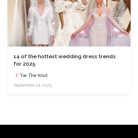
14 of the hottest wedding dress trends
for 2025
Tie The Knot
September 24, 2025